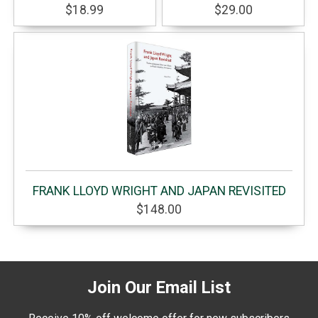
$18.99
$29.00
FRANK LLOYD WRIGHT AND JAPAN REVISITED
$148.00
Join Our Email List