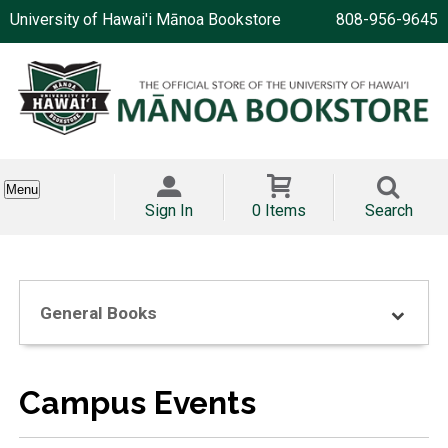
University of Hawai'i Mānoa Bookstore
808-956-9645
Menu
Sign In
0 Items
Search
General Books
Campus Events