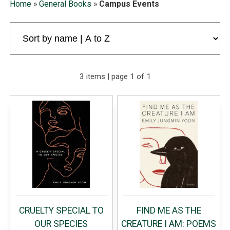
Home
»
General Books
»
Campus Events
3 items | page 1 of 1
CRUELTY SPECIAL TO
FIND ME AS THE
OUR SPECIES
CREATURE I AM: POEMS