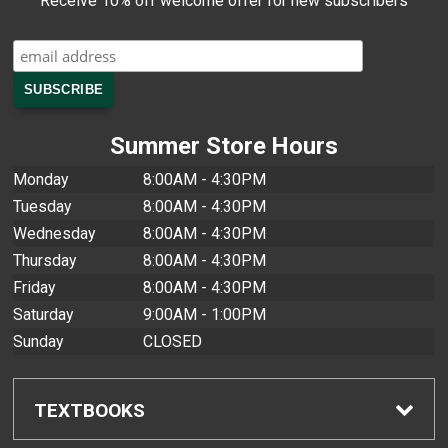
Receive 10% off welcome offer for new subscribers
Summer Store Hours
Monday
8:00AM - 4:30PM
Tuesday
8:00AM - 4:30PM
Wednesday
8:00AM - 4:30PM
Thursday
8:00AM - 4:30PM
Friday
8:00AM - 4:30PM
Saturday
9:00AM - 1:00PM
Sunday
CLOSED
TEXTBOOKS