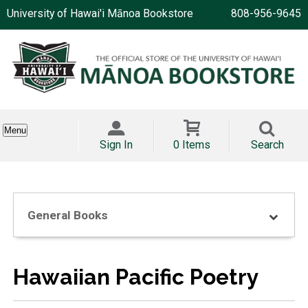
University of Hawai'i Mānoa Bookstore
808-956-9645
Menu
Sign In
0 Items
Search
General Books
Hawaiian Pacific Poetry