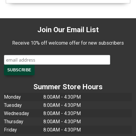
Join Our Email List
Receive 10% off welcome offer for new subscribers
Summer Store Hours
Monday
8:00AM - 4:30PM
Tuesday
8:00AM - 4:30PM
Wednesday
8:00AM - 4:30PM
Thursday
8:00AM - 4:30PM
Friday
8:00AM - 4:30PM