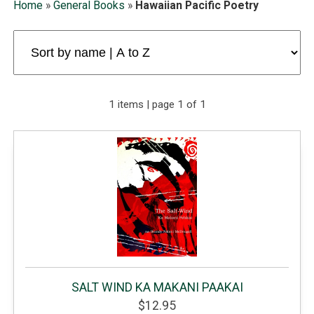
Home
»
General Books
»
Hawaiian Pacific Poetry
1 items | page 1 of 1
SALT WIND KA MAKANI PAAKAI
$12.95