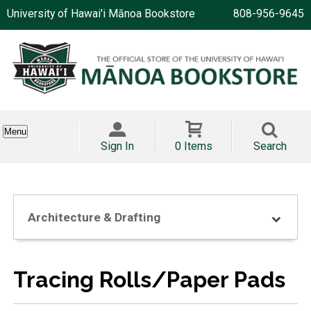
University of Hawai'i Mānoa Bookstore
808-956-9645
Menu
Sign In
0 Items
Search
Architecture & Drafting
Tracing Rolls/Paper Pads