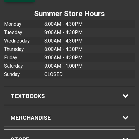
Summer Store Hours
Monday
8:00AM - 4:30PM
Tuesday
8:00AM - 4:30PM
Wednesday
8:00AM - 4:30PM
Thursday
8:00AM - 4:30PM
Friday
8:00AM - 4:30PM
Saturday
9:00AM - 1:00PM
Sunday
CLOSED
TEXTBOOKS
Find Textbooks
MERCHANDISE
Buyback Info
Shop All Merchandise