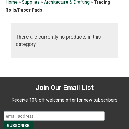
Home
»
Supplies
»
Architecture & Drafting
»
Tracing
Rolls/Paper Pads
There are currently no products in this
category.
Join Our Email List
Receive 10% off welcome offer for new subscribers