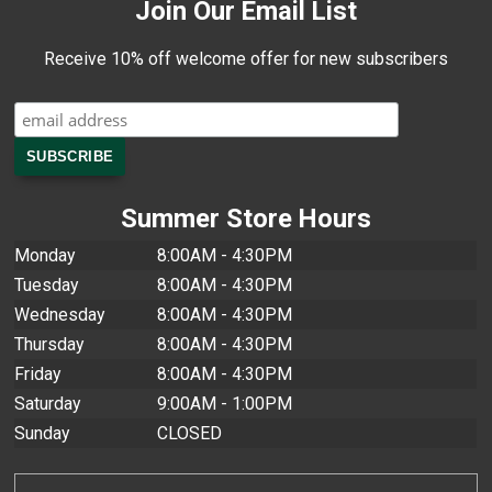
Join Our Email List
Receive 10% off welcome offer for new subscribers
Summer Store Hours
Monday
8:00AM - 4:30PM
Tuesday
8:00AM - 4:30PM
Wednesday
8:00AM - 4:30PM
Thursday
8:00AM - 4:30PM
Friday
8:00AM - 4:30PM
Saturday
9:00AM - 1:00PM
Sunday
CLOSED