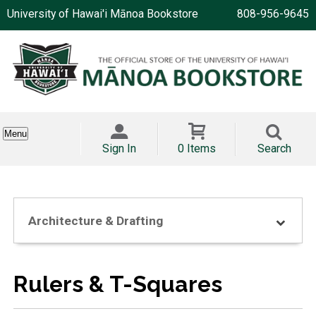
University of Hawai'i Mānoa Bookstore
808-956-9645
Menu
Sign In
0 Items
Search
Architecture & Drafting
Rulers & T-Squares