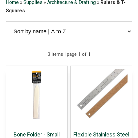
Home
»
Supplies
»
Architecture & Drafting
»
Rulers & T-
Squares
3 items | page 1 of 1
Bone Folder - Small
Flexible Stainless Steel