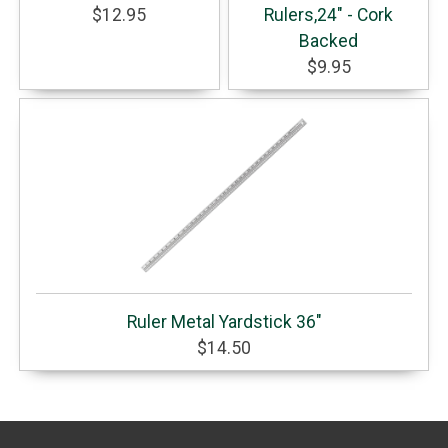
$12.95
Rulers,24" - Cork
Backed
$9.95
Ruler Metal Yardstick 36"
$14.50