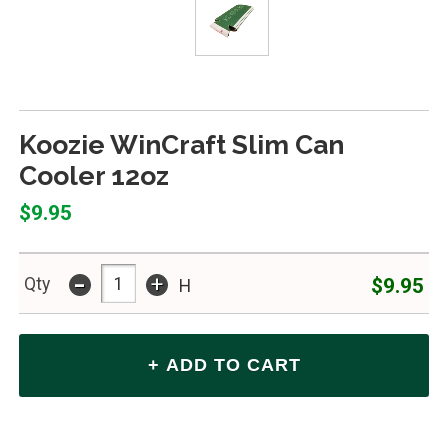
Koozie WinCraft Slim Can
Cooler 12oz
$9.95
-
+
$9.95
Qty
H