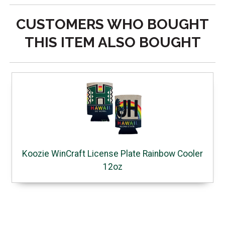
CUSTOMERS WHO BOUGHT
THIS ITEM ALSO BOUGHT
Koozie WinCraft License Plate Rainbow Cooler
12oz