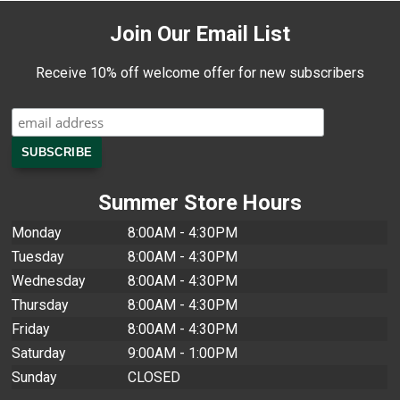
Join Our Email List
Receive 10% off welcome offer for new subscribers
Summer Store Hours
Monday
8:00AM - 4:30PM
Tuesday
8:00AM - 4:30PM
Wednesday
8:00AM - 4:30PM
Thursday
8:00AM - 4:30PM
Friday
8:00AM - 4:30PM
Saturday
9:00AM - 1:00PM
Sunday
CLOSED