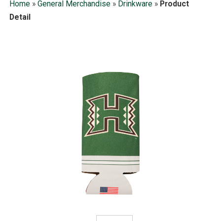
Home
»
General Merchandise
»
Drinkware
»
Product
Detail