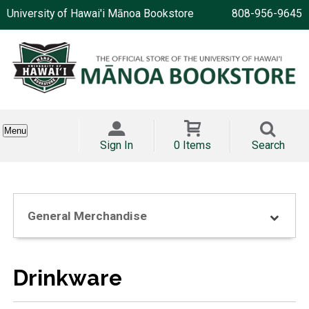
University of Hawai'i Mānoa Bookstore
808-956-9645
Menu
Sign In
0 Items
Search
General Merchandise
Drinkware