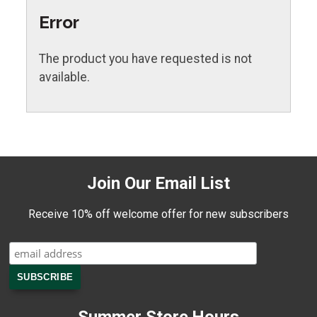
Error
The product you have requested is not
available.
Join Our Email List
Receive 10% off welcome offer for new subscribers
Summer Store Hours