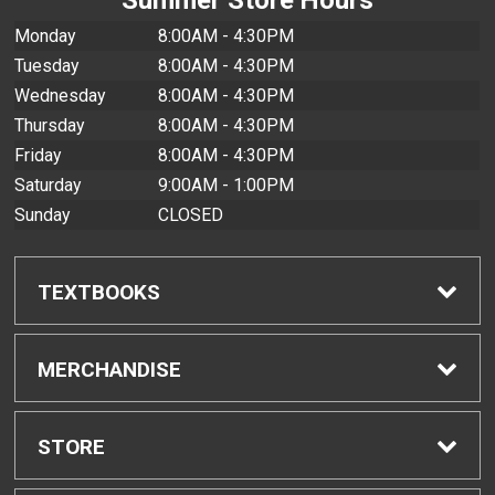
Monday
8:00AM - 4:30PM
Tuesday
8:00AM - 4:30PM
Wednesday
8:00AM - 4:30PM
Thursday
8:00AM - 4:30PM
Friday
8:00AM - 4:30PM
Saturday
9:00AM - 1:00PM
Sunday
CLOSED
TEXTBOOKS
Find Textbooks
MERCHANDISE
Buyback Info
Shop All Merchandise
STORE