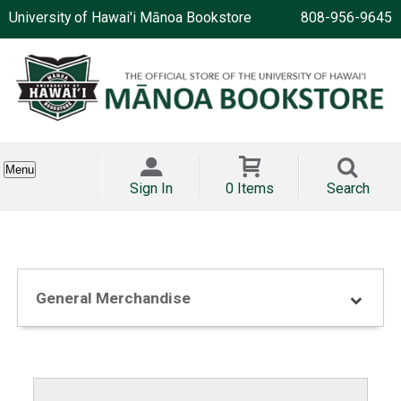
University of Hawai'i Mānoa Bookstore
808-956-9645
Menu
Sign In
0 Items
Search
General Merchandise