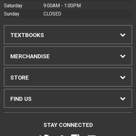
Saturday
9:00AM - 1:00PM
Sunday
CLOSED
TEXTBOOKS
Find Textbooks
MERCHANDISE
Buyback Info
Shop All Merchandise
STORE
Textbook Pickup
Men's Apparel
Home
FIND US
IDAP
Women's Apparel
Contact Us
2465 Campus Road
STAY CONNECTED
Honolulu, HI
96822