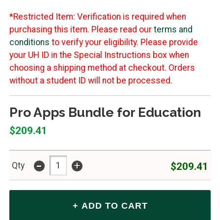
*Restricted Item: Verification is required when
purchasing this item. Please read our
terms and
conditions
to verify your eligibility. Please provide
your UH ID in the Special Instructions box when
choosing a shipping method at checkout. Orders
without a student ID will not be processed.
Pro Apps Bundle for Education
$209.41
-
+
$209.41
Qty