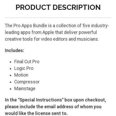
PRODUCT DESCRIPTION
The Pro Apps Bundle is a collection of five industry-
leading apps from Apple that deliver powerful
creative tools for video editors and musicians.
Includes:
Final Cut Pro
Logic Pro
Motion
Compressor
Mainstage
In the "Special Instructions" box upon checkout,
please include the email address of whom you
would like the license sent to.