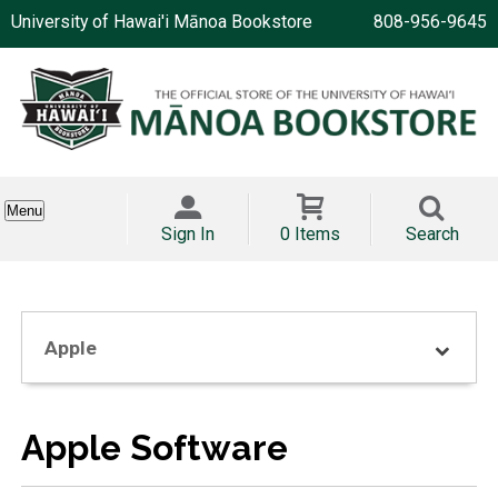
University of Hawai'i Mānoa Bookstore
808-956-9645
Menu
Sign In
0 Items
Search
Apple
Apple Software