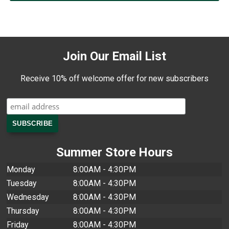
Join Our Email List
Receive 10% off welcome offer for new subscribers
Summer Store Hours
Monday
8:00AM - 4:30PM
Tuesday
8:00AM - 4:30PM
Wednesday
8:00AM - 4:30PM
Thursday
8:00AM - 4:30PM
Friday
8:00AM - 4:30PM