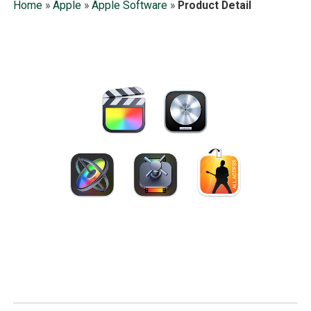
Home
»
Apple
»
Apple Software
»
Product Detail