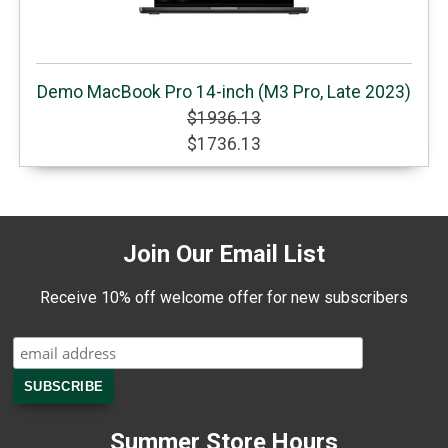
Demo MacBook Pro 14-inch (M3 Pro, Late 2023)
$1936.13
$1736.13
Join Our Email List
Receive 10% off welcome offer for new subscribers
Summer Store Hours