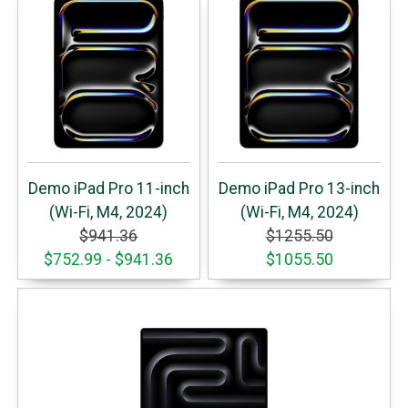
Demo iPad Pro 11-inch
Demo iPad Pro 13-inch
(Wi-Fi, M4, 2024)
(Wi-Fi, M4, 2024)
$941.36
$1255.50
$752.99 - $941.36
$1055.50