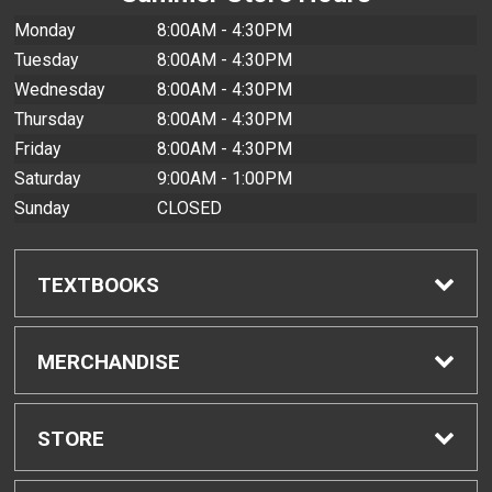
Monday
8:00AM - 4:30PM
Tuesday
8:00AM - 4:30PM
Wednesday
8:00AM - 4:30PM
Thursday
8:00AM - 4:30PM
Friday
8:00AM - 4:30PM
Saturday
9:00AM - 1:00PM
Sunday
CLOSED
TEXTBOOKS
Find Textbooks
MERCHANDISE
Buyback Info
Shop All Merchandise
STORE