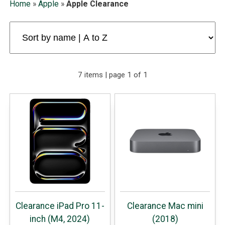
Home
»
Apple
»
Apple Clearance
7 items | page 1 of 1
Clearance iPad Pro 11-
Clearance Mac mini
inch (M4, 2024)
(2018)