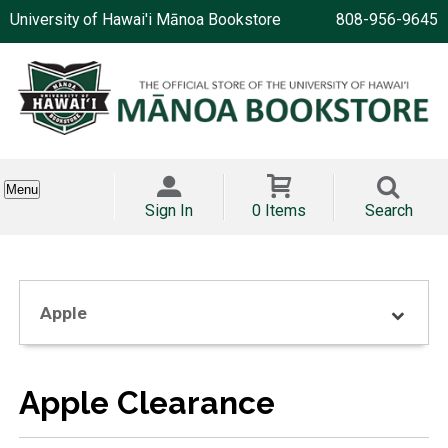
University of Hawai'i Mānoa Bookstore
808-956-9645
Menu
Sign In
0 Items
Search
Apple
Apple Clearance