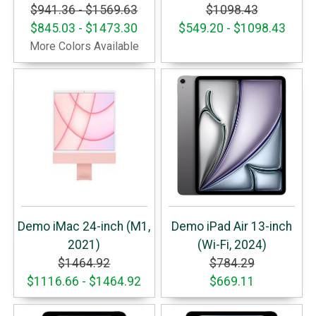
$941.36 - $1569.63
$1098.43
$845.03 - $1473.30
$549.20 - $1098.43
More Colors Available
Demo iMac 24-inch (M1,
Demo iPad Air 13-inch
2021)
(Wi-Fi, 2024)
$1464.92
$784.29
$1116.66 - $1464.92
$669.11