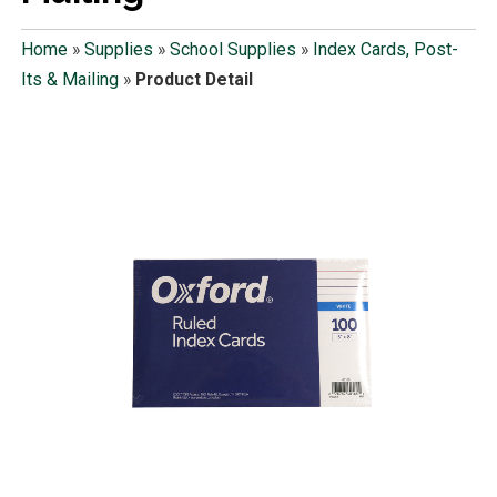
Home
»
Supplies
»
School Supplies
»
Index Cards, Post-
Its & Mailing
»
Product Detail