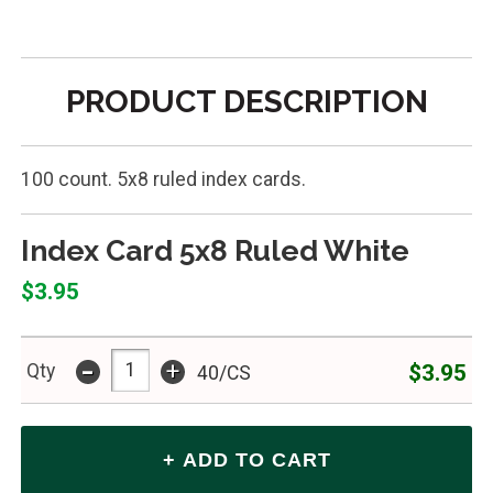
PRODUCT DESCRIPTION
100 count. 5x8 ruled index cards.
Index Card 5x8 Ruled White
$3.95
-
+
$3.95
Qty
40/CS