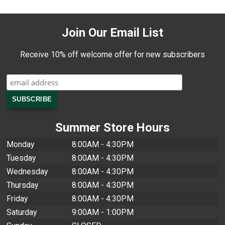
Join Our Email List
Receive 10% off welcome offer for new subscribers
Summer Store Hours
Monday
8:00AM - 4:30PM
Tuesday
8:00AM - 4:30PM
Wednesday
8:00AM - 4:30PM
Thursday
8:00AM - 4:30PM
Friday
8:00AM - 4:30PM
Saturday
9:00AM - 1:00PM