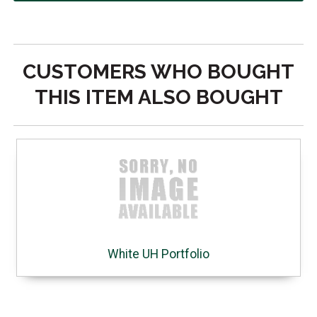
CUSTOMERS WHO BOUGHT
THIS ITEM ALSO BOUGHT
White UH Portfolio