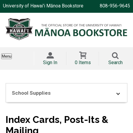
University of Hawai'i Mānoa Bookstore
808-956-9645
Menu
Sign In
0 Items
Search
School Supplies
Index Cards, Post-Its &
Mailing