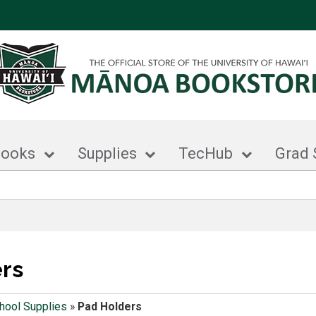
books
Supplies
TecHub
Grad 
rs
hool Supplies
»
Pad Holders