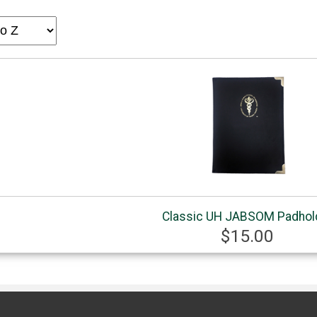
Classic UH JABSOM Padhol
$15.00