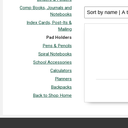
Comp Books, Journals and
Notebooks
Index Cards, Post-Its &
Mailing
Pad Holders
Pens & Pencils
Spiral Notebooks
School Accessories
Calculators
Planners
Backpacks
Back to Shop Home