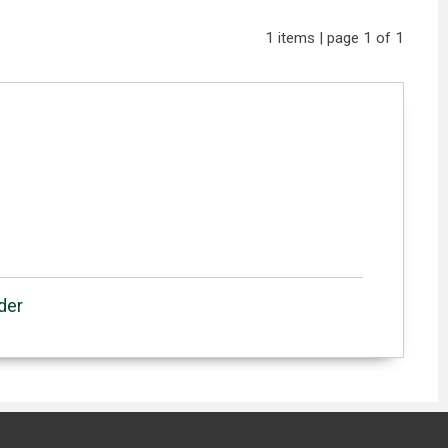
1 items | page 1 of 1
der