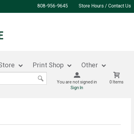
808-956-9645
Store Hours / Contact Us
Store
Print Shop
Other
You are not signed in
0 Items
Sign In