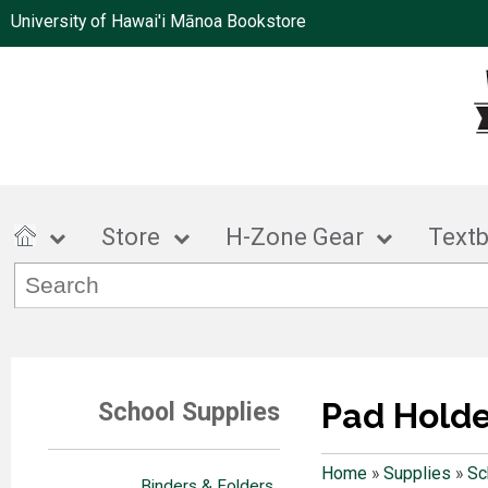
University of Hawai'i Mānoa Bookstore
Store
H-Zone Gear
Text
Pad Holde
School Supplies
Home
»
Supplies
»
Sc
Binders & Folders