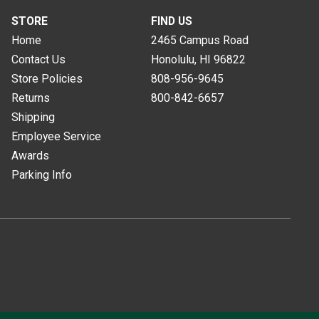
STORE
FIND US
Home
2465 Campus Road
Contact Us
Honolulu, HI
96822
Store Policies
808-956-9645
Returns
800-842-6657
Shipping
Employee Service
Awards
Parking Info