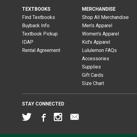
TEXTBOOKS
MERCHANDISE
Find Textbooks
Shop All Merchandise
Buyback Info
Men's Apparel
Textbook Pickup
Women's Apparel
IDAP
Kid's Apparel
Rental Agreement
Lululemon FAQs
Accessories
Supplies
Gift Cards
Size Chart
STAY CONNECTED