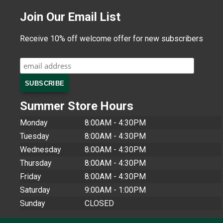
Join Our Email List
Receive 10% off welcome offer for new subscribers
Summer Store Hours
Monday
8:00AM - 4:30PM
Tuesday
8:00AM - 4:30PM
Wednesday
8:00AM - 4:30PM
Thursday
8:00AM - 4:30PM
Friday
8:00AM - 4:30PM
Saturday
9:00AM - 1:00PM
Sunday
CLOSED