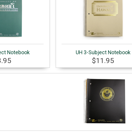
ect Notebook
UH 3-Subject Notebook
8.95
$11.95