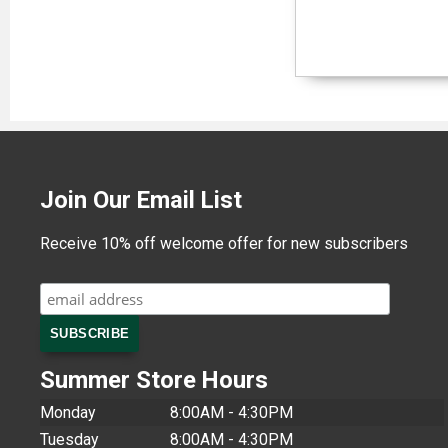
Join Our Email List
Receive 10% off welcome offer for new subscribers
Summer Store Hours
Monday
8:00AM - 4:30PM
Tuesday
8:00AM - 4:30PM