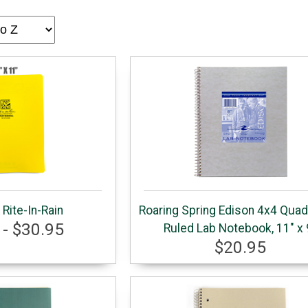
Rite-In-Rain
Roaring Spring Edison 4x4 Qua
 - $30.95
Ruled Lab Notebook, 11" x 
$20.95