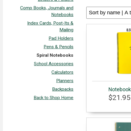
Comp Books, Journals and
Notebooks
Index Cards, Post-Its &
Mailing
Pad Holders
Pens & Pencils
Spiral Notebooks
School Accessories
Calculators
Planners
Notebook 
Backpacks
$21.95
Back to Shop Home