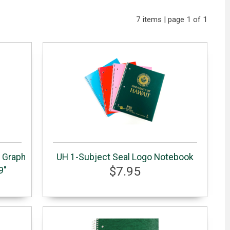
7 items | page 1 of 1
d Graph
UH 1-Subject Seal Logo Notebook
$7.95
9"