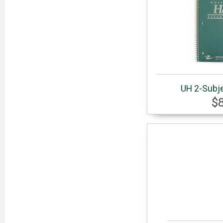
UH 2-Subj
$