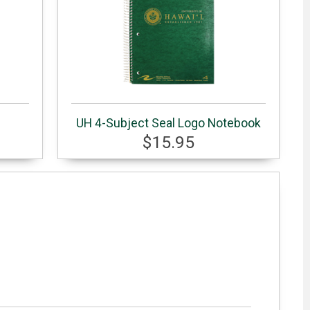
UH 4-Subject Seal Logo Notebook
$15.95