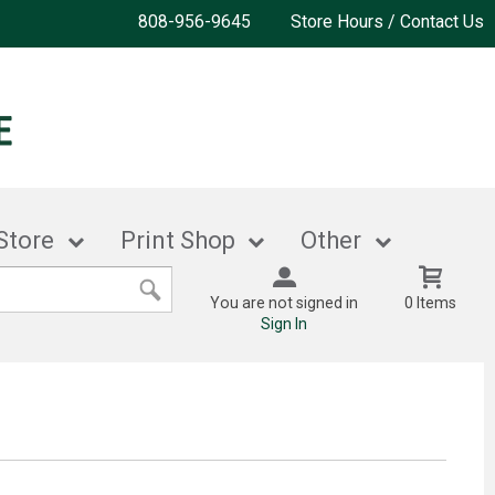
808-956-9645
Store Hours / Contact Us
Store
Print Shop
Other
You are not signed in
0 Items
Sign In