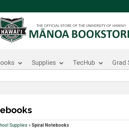
books
Supplies
TecHub
Grad 
tebooks
hool Supplies
»
Spiral Notebooks