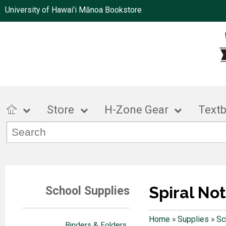
University of Hawai'i Mānoa Bookstore
Store
H-Zone Gear
Text
Spiral No
School Supplies
Home
»
Supplies
»
Sc
Binders & Folders