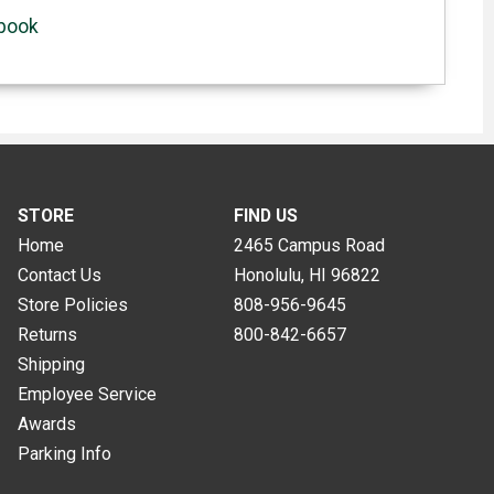
ebook
STORE
FIND US
Home
2465 Campus Road
Contact Us
Honolulu, HI
96822
Store Policies
808-956-9645
Returns
800-842-6657
Shipping
Employee Service
Awards
Parking Info