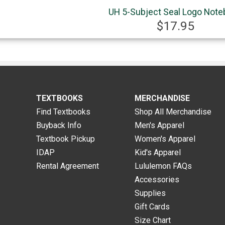
UH 5-Subject Seal Logo Not
$17.95
TEXTBOOKS
MERCHANDISE
Find Textbooks
Shop All Merchandise
Buyback Info
Men's Apparel
Textbook Pickup
Women's Apparel
IDAP
Kid's Apparel
Rental Agreement
Lululemon FAQs
Accessories
Supplies
Gift Cards
Size Chart