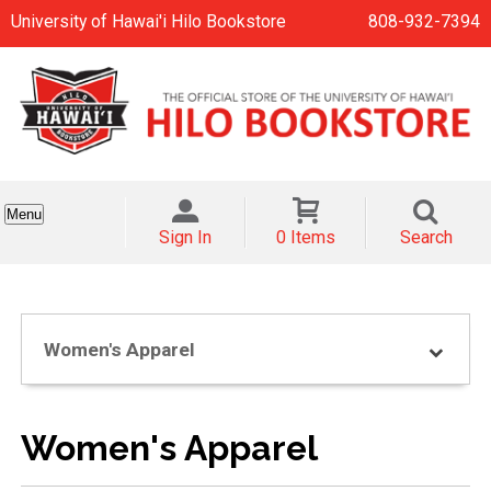
University of Hawai'i Hilo Bookstore
808-932-7394
Menu
Sign In
0 Items
Search
Women's Apparel
Women's Apparel