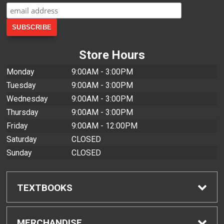
Store Hours
Monday
9:00AM - 3:00PM
Tuesday
9:00AM - 3:00PM
Wednesday
9:00AM - 3:00PM
Thursday
9:00AM - 3:00PM
Friday
9:00AM - 12:00PM
Saturday
CLOSED
Sunday
CLOSED
TEXTBOOKS
Find Textbooks
MERCHANDISE