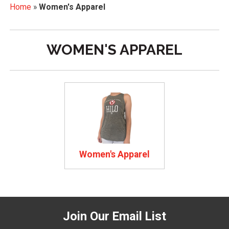
Home
»
Women's Apparel
WOMEN'S APPAREL
Women's Apparel
Join Our Email List