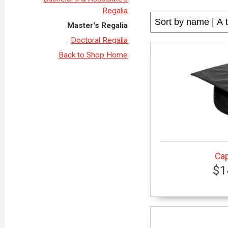
Regalia
Master's Regalia
Doctoral Regalia
Back to Shop Home
Cap
$1