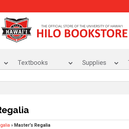
r
Textbooks
Supplies
Regalia
galia
»
Master's Regalia