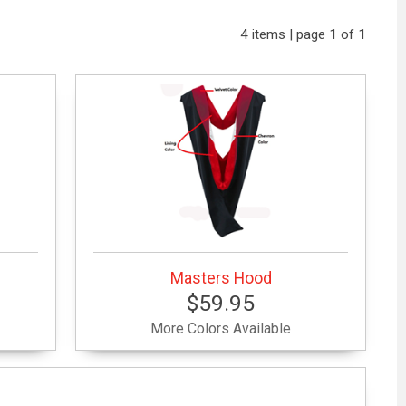
4 items | page 1 of 1
Masters Hood
$59.95
More Colors Available