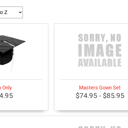
 Only
Masters Gown Set
4.95
$74.95 - $85.95