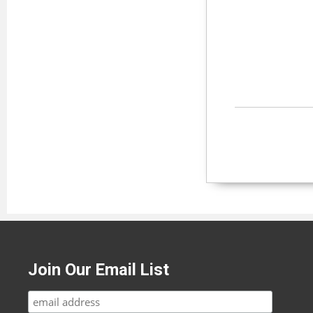
Join Our Email List