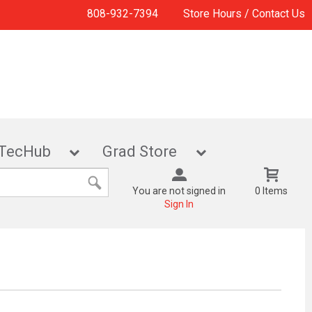
808-932-7394
Store Hours / Contact Us
TecHub
Grad Store
You are not signed in
0 Items
Sign In