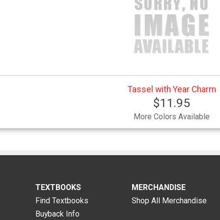
Tassel with Year Charm
$11.95
More Colors Available
TEXTBOOKS
MERCHANDISE
Find Textbooks
Shop All Merchandise
Buyback Info