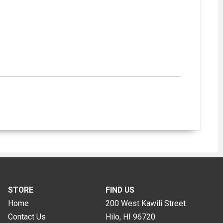
STORE
FIND US
Home
200 West Kawili Street
Contact Us
Hilo, HI
96720