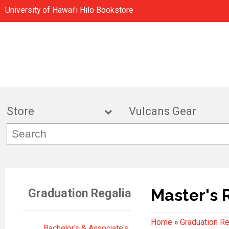
University of Hawai'i Hilo Bookstore
Store
Vulcans Gea
Master's 
Graduation Regalia
Home
»
Graduation Re
Bachelor's & Associate's