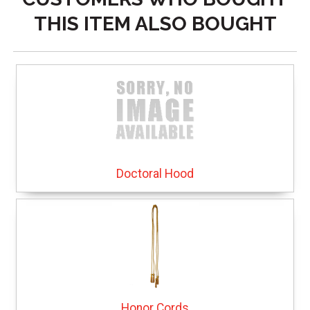
THIS ITEM ALSO BOUGHT
Doctoral Hood
Honor Cords