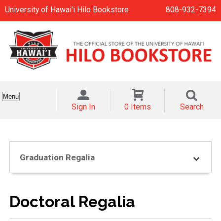
University of Hawai'i Hilo Bookstore
808-932-7394
Menu
Sign In
0 Items
Search
Graduation Regalia
Doctoral Regalia