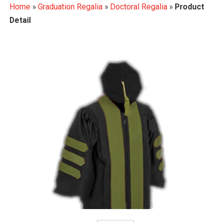
Home
»
Graduation Regalia
»
Doctoral Regalia
»
Product
Detail