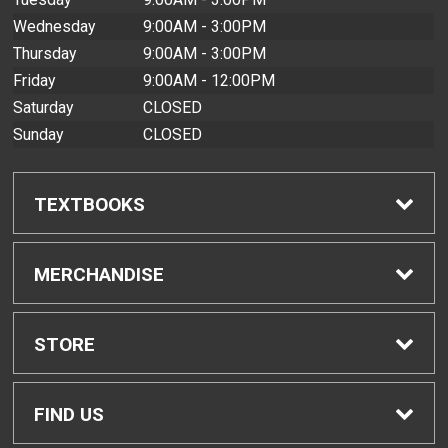
Wednesday
9:00AM - 3:00PM
Thursday
9:00AM - 3:00PM
Friday
9:00AM - 12:00PM
Saturday
CLOSED
Sunday
CLOSED
TEXTBOOKS
Find Textbooks
MERCHANDISE
Buyback Info
Shop All Merchandise
STORE
Textbook Pickup
Home
FIND US