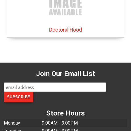
Doctoral Hood
Join Our Email List
Store Hours
Monday
9:00AM - 3:00PM
Tuesday
9:00AM - 3:00PM