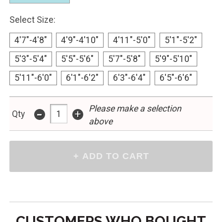
Select Size:
4'7"-4'8"
4'9"-4'10"
4'11"-5'0"
5'1"-5'2"
5'3"-5'4"
5'5"-5'6"
5'7"-5'8"
5'9"-5'10"
5'11"-6'0"
6'1"-6'2"
6'3"-6'4"
6'5"-6'6"
Please make a selection
-
+
Qty
above
CUSTOMERS WHO BOUGHT