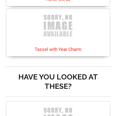
Tassel with Year Charm
HAVE YOU LOOKED AT
THESE?