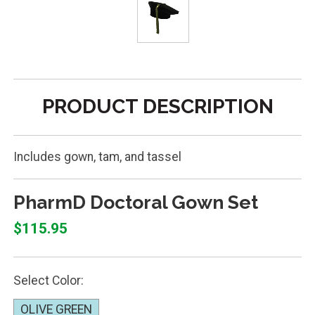
PRODUCT DESCRIPTION
Includes gown, tam, and tassel
PharmD Doctoral Gown Set
$115.95
Select Color:
OLIVE GREEN