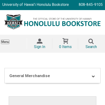
University of Hawai'i Honolulu Bookstore
808-845-9105
Menu
Sign In
0 Items
Search
General Merchandise