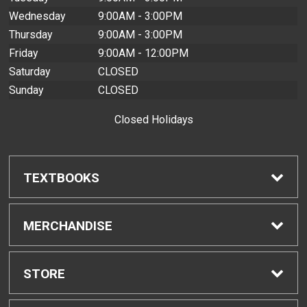
Wednesday
9:00AM - 3:00PM
Thursday
9:00AM - 3:00PM
Friday
9:00AM - 12:00PM
Saturday
CLOSED
Sunday
CLOSED
Closed Holidays
TEXTBOOKS
Find Textbooks
MERCHANDISE
Buyback Info
Shop H-Zone
STORE