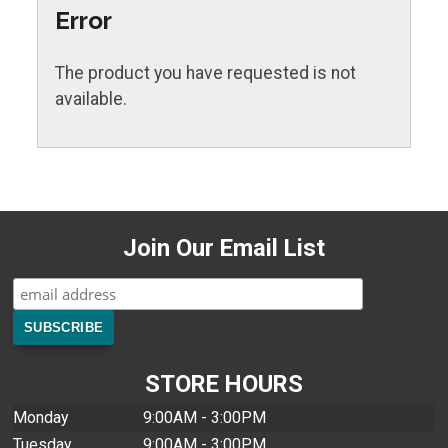
Error
The product you have requested is not
available.
Join Our Email List
STORE HOURS
Monday
9:00AM - 3:00PM
Tuesday
9:00AM - 3:00PM