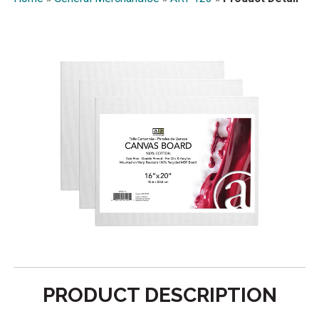
PRODUCT DESCRIPTION