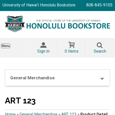
University of Hawai'i Honolulu Bookstore
808-845-9105
Menu
Sign In
0 Items
Search
General Merchandise
ART 123
Home
»
General Merchandise
»
ART 123
»
Product Detail