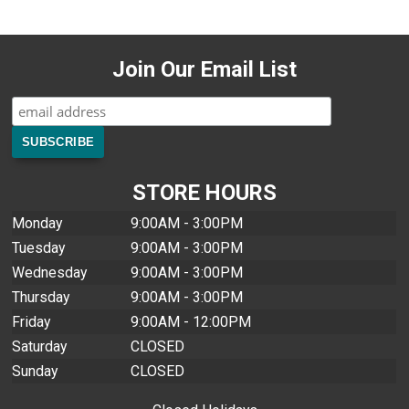
Join Our Email List
STORE HOURS
Monday
9:00AM - 3:00PM
Tuesday
9:00AM - 3:00PM
Wednesday
9:00AM - 3:00PM
Thursday
9:00AM - 3:00PM
Friday
9:00AM - 12:00PM
Saturday
CLOSED
Sunday
CLOSED