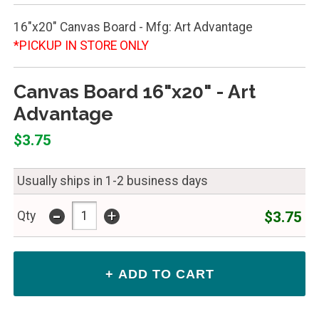
16"x20" Canvas Board - Mfg: Art Advantage
*PICKUP IN STORE ONLY
Canvas Board 16"x20" - Art
Advantage
$3.75
Usually ships in 1-2 business days
-
+
$3.75
Qty