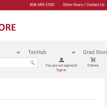
808-689-2550
Store Hours / Contact Us
ies
TecHub
Grad
You are not signed in
0 Items
Sign In