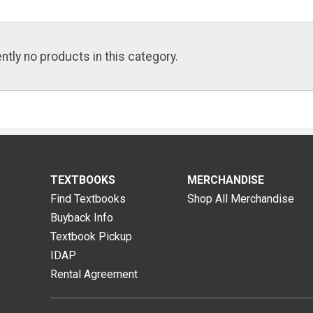
ntly no products in this category.
TEXTBOOKS
MERCHANDISE
Find Textbooks
Shop All Merchandise
Buyback Info
Textbook Pickup
IDAP
Rental Agreement