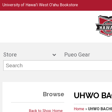
University of Hawai'i West O'ahu Bookstore
Store
Pueo Gea
Browse
UHWO BA
Home
»
UHWO BACH
Back to Shop Home