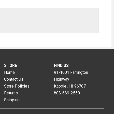
STORE
FIND US
Home
91-1001 Farrington
Contact Us
Highway
Store Policies
Kapolei, HI
96707
Returns
808-689-2550
Shipping