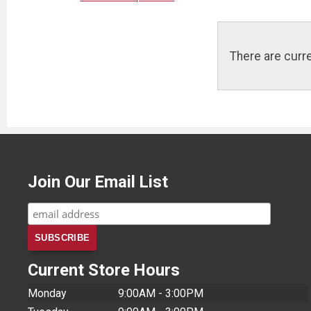
There are curre
Join Our Email List
Current Store Hours
Monday
9:00AM - 3:00PM