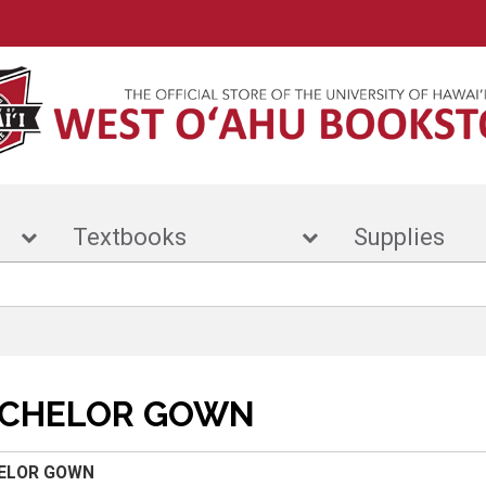
r
Textbooks
Suppl
CHELOR GOWN
ELOR GOWN