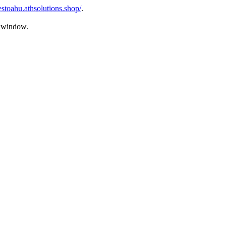
estoahu.athsolutions.shop/
.
s window.