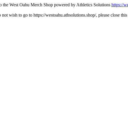
 to the West Oahu Merch Shop powered by Athletics Solutions
https://w
o not wish to go to https://westoahu.athsolutions.shop/, please close thi