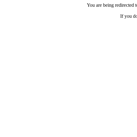
You are being redirected
If you d