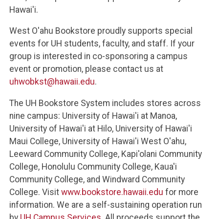
Hawai'i.
West O'ahu Bookstore proudly supports special
events for UH students, faculty, and staff. If your
group is interested in co-sponsoring a campus
event or promotion, please contact us at
uhwobkst@hawaii.edu
.
The UH Bookstore System includes stores across
nine campus: University of Hawai'i at Manoa,
University of Hawai'i at Hilo, University of Hawai'i
Maui College, University of Hawai'i West O'ahu,
Leeward Community College, Kapi'olani Community
College, Honolulu Community College, Kaua'i
Community College, and Windward Community
College. Visit
www.bookstore.hawaii.edu
for more
information. We are a self-sustaining operation run
by
UH Campus Services
. All proceeds support the