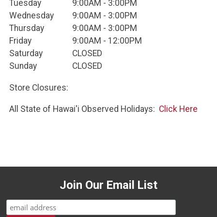
Tuesday
9:00AM - 3:00PM
Wednesday
9:00AM - 3:00PM
Thursday
9:00AM - 3:00PM
Friday
9:00AM - 12:00PM
Saturday
CLOSED
Sunday
CLOSED
Store Closures:
All State of Hawai'i Observed Holidays:
Click Here
Join Our Email List