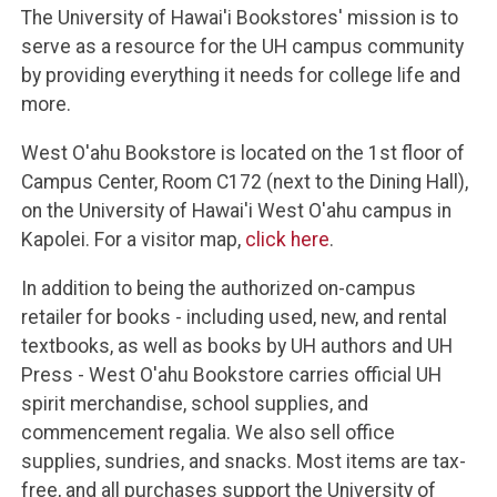
The University of Hawai'i Bookstores' mission is to
serve as a resource for the UH campus community
by providing everything it needs for college life and
more.
West O'ahu Bookstore is located on the 1st floor of
Campus Center, Room C172 (next to the Dining Hall),
on the University of Hawai'i West O'ahu campus in
Kapolei. For a visitor map,
click here
.
In addition to being the authorized on-campus
retailer for books - including used, new, and rental
textbooks, as well as books by UH authors and UH
Press - West O'ahu Bookstore carries official UH
spirit merchandise, school supplies, and
commencement regalia. We also sell office
supplies, sundries, and snacks. Most items are tax-
free, and all purchases support the University of