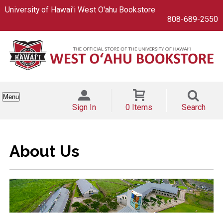
University of Hawai'i West O'ahu Bookstore
808-689-2550
Menu
Sign In
0 Items
Search
About Us