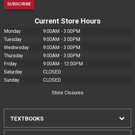
Current Store Hours
Monday
9:00AM - 3:00PM
Tuesday
9:00AM - 3:00PM
Wednesday
9:00AM - 3:00PM
Thursday
9:00AM - 3:00PM
Friday
9:00AM - 12:00PM
Saturday
CLOSED
Sunday
CLOSED
Store Closures
TEXTBOOKS