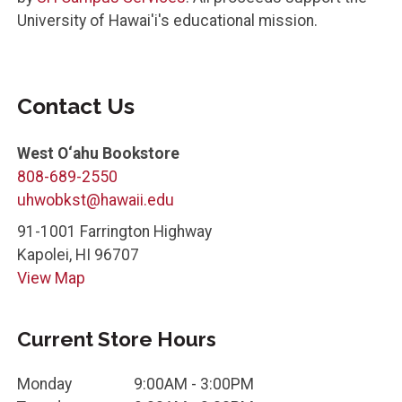
University of Hawai'i's educational mission.
Contact Us
West O‘ahu Bookstore
808-689-2550
uhwobkst@hawaii.edu
91-1001 Farrington Highway
Kapolei
,
HI
96707
View Map
Current Store Hours
Monday
9:00AM - 3:00PM