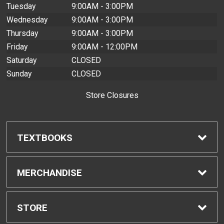
Tuesday
9:00AM - 3:00PM
Wednesday
9:00AM - 3:00PM
Thursday
9:00AM - 3:00PM
Friday
9:00AM - 12:00PM
Saturday
CLOSED
Sunday
CLOSED
Store Closures
TEXTBOOKS
Find Textbooks
MERCHANDISE
Buyback Info
Shop All Merchandise
STORE