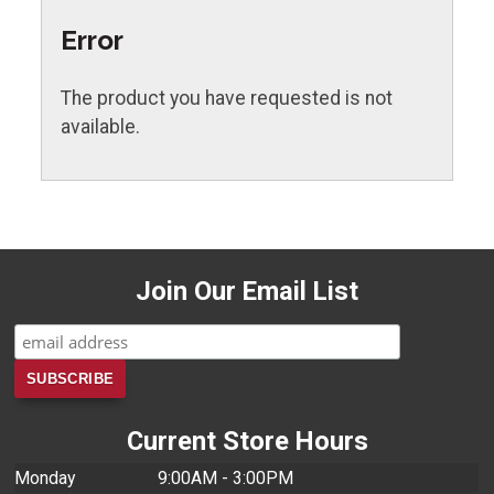
Error
The product you have requested is not
available.
Join Our Email List
Current Store Hours
Monday
9:00AM - 3:00PM