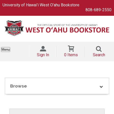
University of Hawai'i West O'ahu Bookstore
808-689-2550
Menu
Sign In
0 Items
Search
Browse