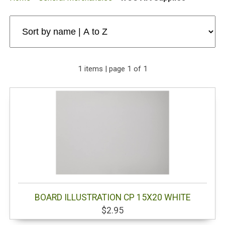
1 items | page 1 of 1
BOARD ILLUSTRATION CP 15X20 WHITE
$2.95