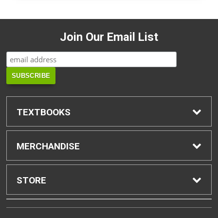
Join Our Email List
TEXTBOOKS
Find Textbooks
MERCHANDISE
Buyback Info
Shop H-Zone
STORE
Textbook Pickup
Home