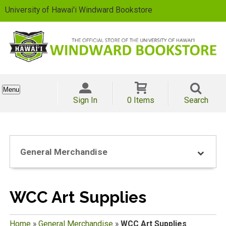
University of Hawai'i Windward Bookstore
Menu
Sign In
0 Items
Search
General Merchandise
WCC Art Supplies
Home
»
General Merchandise
»
WCC Art Supplies