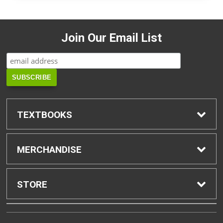
Join Our Email List
TEXTBOOKS
Find Textbooks
MERCHANDISE
Buyback Info
Shop H-Zone
STORE
Textbook Pickup
Home