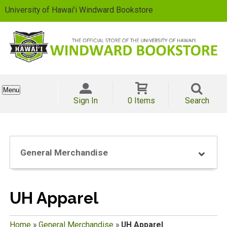
University of Hawai'i Windward Bookstore
Menu
Sign In
0 Items
Search
General Merchandise
UH Apparel
Home
»
General Merchandise
»
UH Apparel