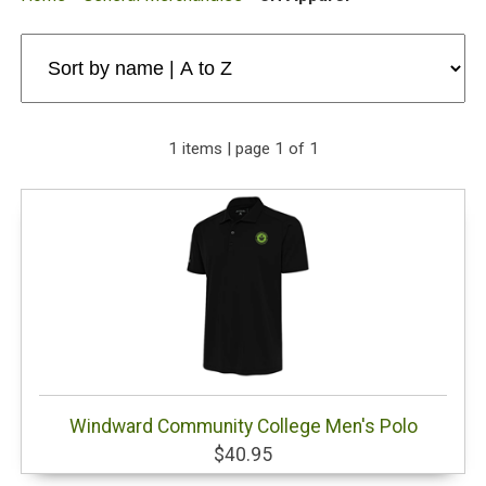
1 items | page 1 of 1
Windward Community College Men's Polo
$40.95