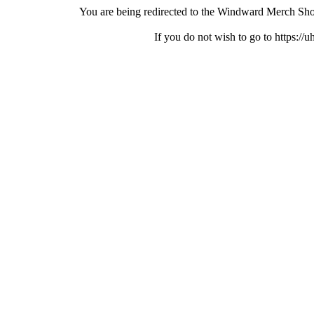
You are being redirected to the Windward Merch Sho
If you do not wish to go to https://