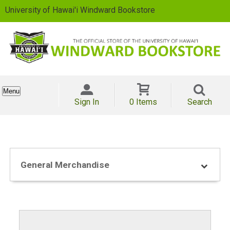
University of Hawai'i Windward Bookstore
Menu
Sign In
0 Items
Search
General Merchandise