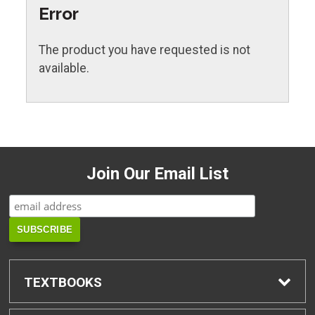
Error
The product you have requested is not
available.
Join Our Email List
TEXTBOOKS