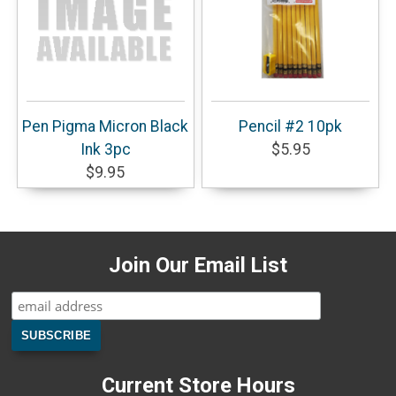
Pen Pigma Micron Black
Pencil #2 10pk
Ink 3pc
$5.95
$9.95
Join Our Email List
Current Store Hours