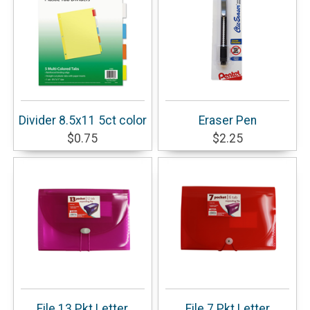
Divider 8.5x11 5ct color
Eraser Pen
$0.75
$2.25
File 13 Pkt Letter
File 7 Pkt Letter