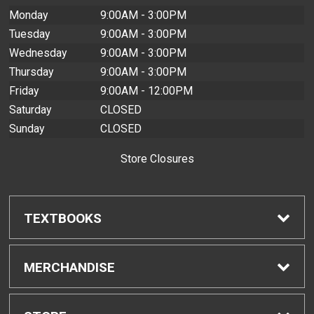
Monday
9:00AM - 3:00PM
Tuesday
9:00AM - 3:00PM
Wednesday
9:00AM - 3:00PM
Thursday
9:00AM - 3:00PM
Friday
9:00AM - 12:00PM
Saturday
CLOSED
Sunday
CLOSED
Store Closures
TEXTBOOKS
Find Textbooks
MERCHANDISE
Buyback Info