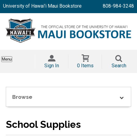
University of Hawai'i Maui Bookstore
808-984-3248
Menu
Sign In
0 Items
Search
Browse
School Supplies