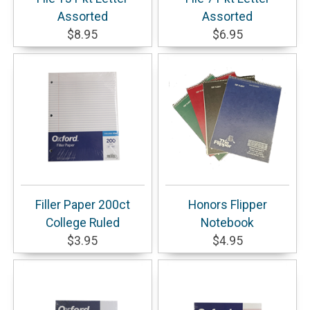
Assorted
Assorted
$8.95
$6.95
Filler Paper 200ct
Honors Flipper
College Ruled
Notebook
$3.95
$4.95