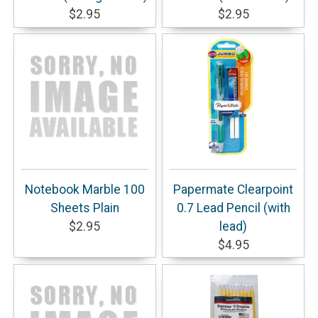
$2.95
$2.95
Notebook Marble 100
Papermate Clearpoint
Sheets Plain
0.7 Lead Pencil (with
$2.95
lead)
$4.95