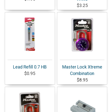
$3.25
Lead Refill 0.7 HB
Master Lock Xtreme
$0.95
Combination
$8.95