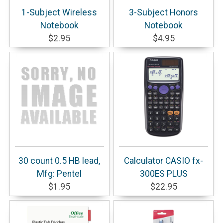
1-Subject Wireless
3-Subject Honors
Notebook
Notebook
$2.95
$4.95
30 count 0.5 HB lead,
Calculator CASIO fx-
Mfg: Pentel
300ES PLUS
$1.95
$22.95