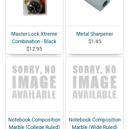
Master Lock Xtreme
Metal Sharpener
Combination - Black
$1.45
$12.95
Notebook Composition
Notebook Composition
Marble (College Ruled)
Marble (Wide Ruled)