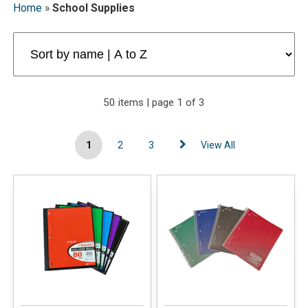
Home
»
School Supplies
50 items | page 1 of 3
1
2
3
View All