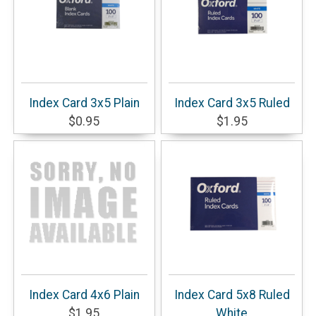
Index Card 3x5 Plain
Index Card 3x5 Ruled
$0.95
$1.95
Index Card 4x6 Plain
Index Card 5x8 Ruled
$1.95
White