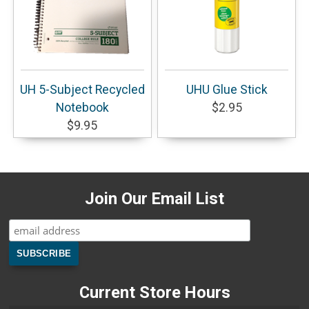
UH 5-Subject Recycled
UHU Glue Stick
Notebook
$2.95
$9.95
Join Our Email List
Current Store Hours