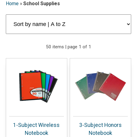
Home
»
School Supplies
50 items | page 1 of 1
1-Subject Wireless
3-Subject Honors
Notebook
Notebook