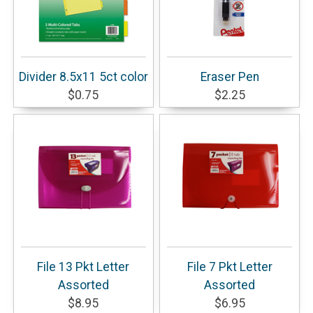
Divider 8.5x11 5ct color
Eraser Pen
$0.75
$2.25
File 13 Pkt Letter
File 7 Pkt Letter
Assorted
Assorted
$8.95
$6.95