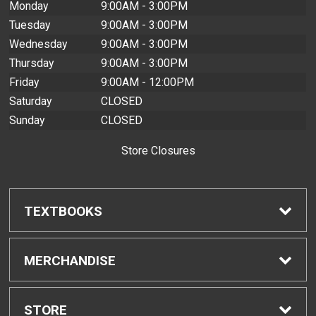
Monday
9:00AM - 3:00PM
Tuesday
9:00AM - 3:00PM
Wednesday
9:00AM - 3:00PM
Thursday
9:00AM - 3:00PM
Friday
9:00AM - 12:00PM
Saturday
CLOSED
Sunday
CLOSED
Store Closures
TEXTBOOKS
Find Textbooks
MERCHANDISE
Buyback Info
Shop H-Zone
STORE