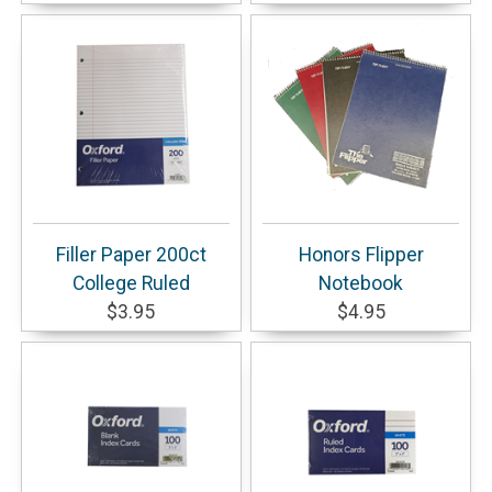
Filler Paper 200ct
Honors Flipper
College Ruled
Notebook
$3.95
$4.95