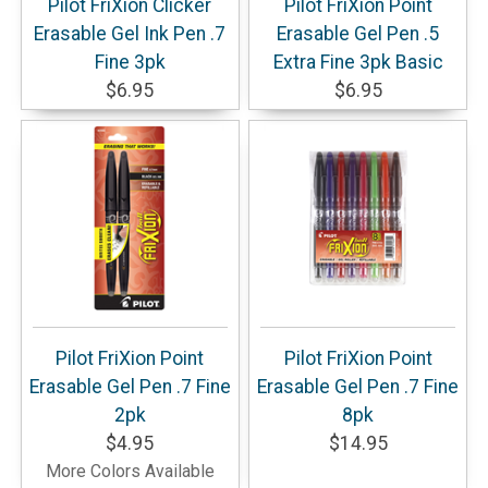
Pilot FriXion Clicker
Pilot FriXion Point
Erasable Gel Ink Pen .7
Erasable Gel Pen .5
Fine 3pk
Extra Fine 3pk Basic
$6.95
$6.95
Pilot FriXion Point
Pilot FriXion Point
Erasable Gel Pen .7 Fine
Erasable Gel Pen .7 Fine
2pk
8pk
$4.95
$14.95
More Colors Available