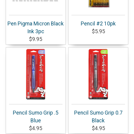
Pen Pigma Micron Black
Pencil #2 10pk
Ink 3pc
$5.95
$9.95
Pencil Sumo Grip .5
Pencil Sumo Grip 0.7
Blue
Black
$4.95
$4.95