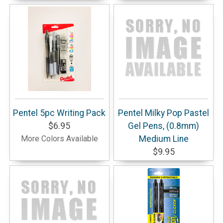
Pentel 5pc Writing Pack
Pentel Milky Pop Pastel
$6.95
Gel Pens, (0.8mm)
More Colors Available
Medium Line
$9.95