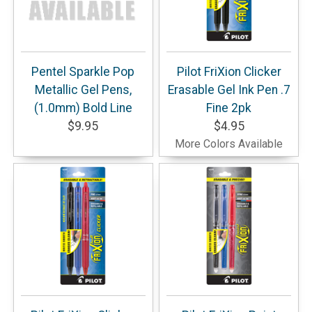
Pentel Sparkle Pop
Pilot FriXion Clicker
Metallic Gel Pens,
Erasable Gel Ink Pen .7
(1.0mm) Bold Line
Fine 2pk
$9.95
$4.95
More Colors Available