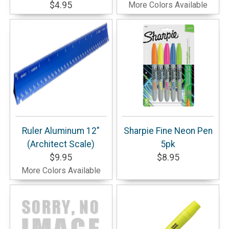
$4.95
More Colors Available
Ruler Aluminum 12"
Sharpie Fine Neon Pen
(Architect Scale)
5pk
$9.95
$8.95
More Colors Available