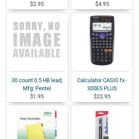
$2.95
$4.95
30 count 0.5 HB lead,
Calculator CASIO fx-
Mfg: Pentel
300ES PLUS
$1.95
$22.95