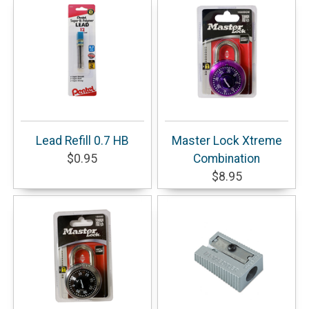
Lead Refill 0.7 HB
Master Lock Xtreme
$0.95
Combination
$8.95