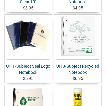
Clear 10"
Notebook
$8.95
$4.95
UH 1-Subject Seal Logo
UH 3-Subject Recycled
Notebook
Notebook
$5.95
$6.95