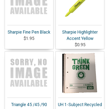
Sharpie Fine Pen Black
Sharpie Highlighter
$1.95
Accent Yellow
$0.95
Triangle 45 /45 /90
UH 1-Subject Recycled