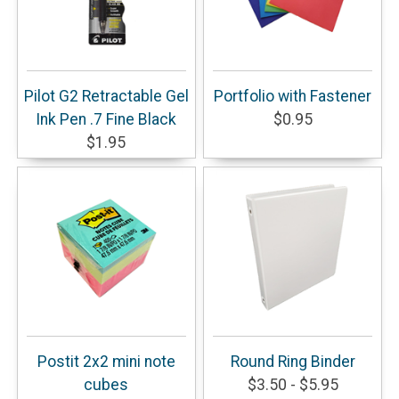
Pilot G2 Retractable Gel
Portfolio with Fastener
Ink Pen .7 Fine Black
$0.95
$1.95
Postit 2x2 mini note
Round Ring Binder
cubes
$3.50 - $5.95