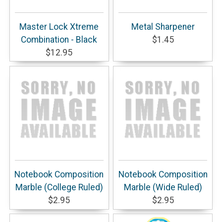
Master Lock Xtreme
Metal Sharpener
Combination - Black
$1.45
$12.95
Notebook Composition
Notebook Composition
Marble (College Ruled)
Marble (Wide Ruled)
$2.95
$2.95