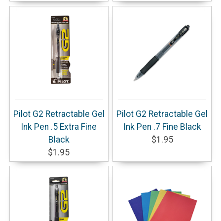
Pilot G2 Retractable Gel
Pilot G2 Retractable Gel
Ink Pen .5 Extra Fine
Ink Pen .7 Fine Black
Black
$1.95
$1.95