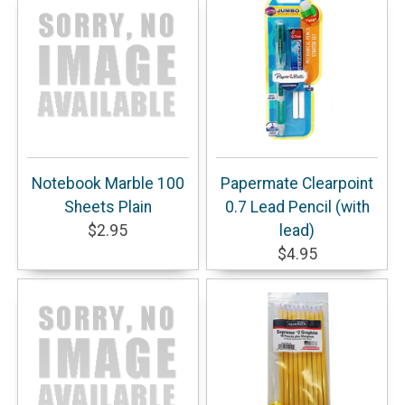
Notebook Marble 100
Papermate Clearpoint
Sheets Plain
0.7 Lead Pencil (with
$2.95
lead)
$4.95