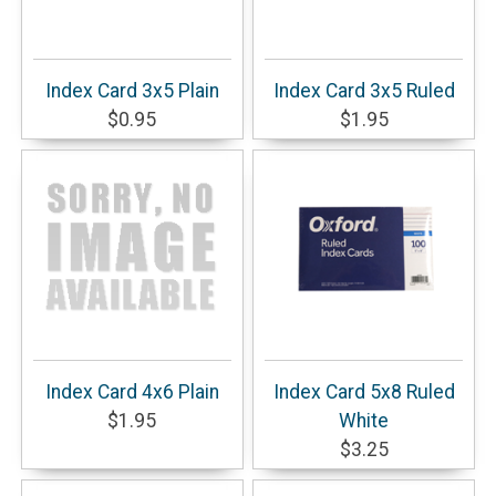
Index Card 3x5 Plain
Index Card 3x5 Ruled
$0.95
$1.95
Index Card 4x6 Plain
Index Card 5x8 Ruled
$1.95
White
$3.25