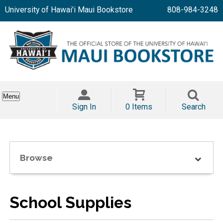
University of Hawai'i Maui Bookstore
808-984-3248
Menu
Sign In
0 Items
Search
Browse
School Supplies