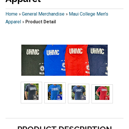
Home
»
General Merchandise
»
Maui College Men's
Apparel
»
Product Detail