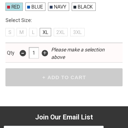
RED
BLUE
NAVY
BLACK
Select Size:
S
M
L
XL
2XL
3XL
Please make a selection
-
+
Qty
above
Join Our Email List