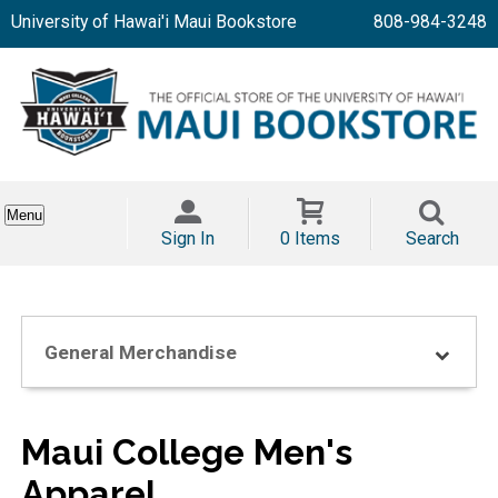
University of Hawai'i Maui Bookstore
808-984-3248
Menu
Sign In
0 Items
Search
General Merchandise
Maui College Men's
Apparel