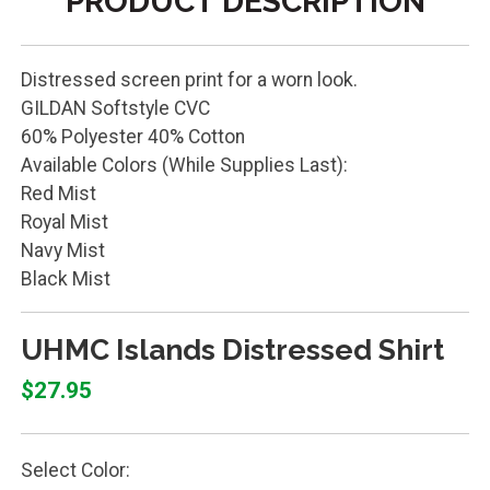
PRODUCT DESCRIPTION
Distressed screen print for a worn look.
GILDAN Softstyle CVC
60% Polyester 40% Cotton
Available Colors (While Supplies Last):
Red Mist
Royal Mist
Navy Mist
Black Mist
UHMC Islands Distressed Shirt
$27.95
Select Color: