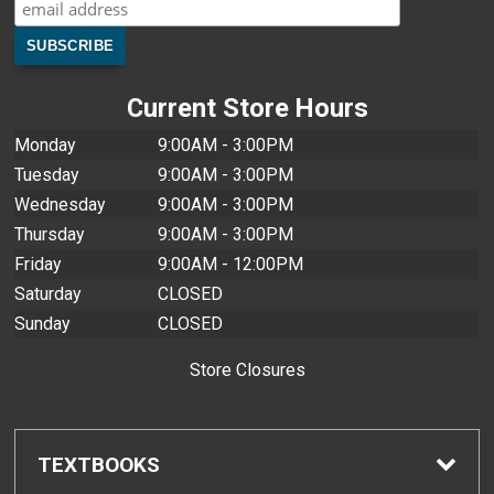
Current Store Hours
Monday
9:00AM - 3:00PM
Tuesday
9:00AM - 3:00PM
Wednesday
9:00AM - 3:00PM
Thursday
9:00AM - 3:00PM
Friday
9:00AM - 12:00PM
Saturday
CLOSED
Sunday
CLOSED
Store Closures
TEXTBOOKS