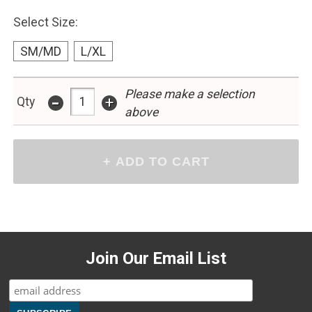
Select Size:
SM/MD
L/XL
Please make a selection
-
+
Qty
above
Join Our Email List