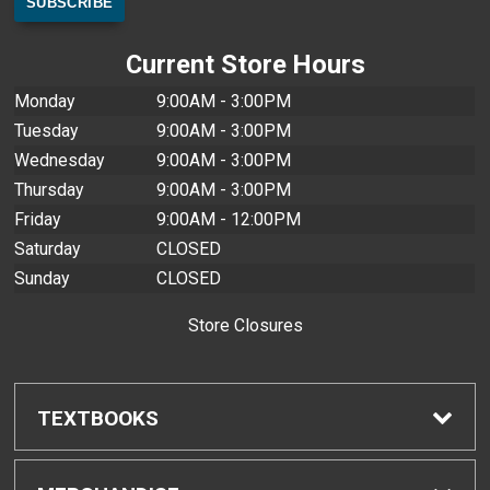
Current Store Hours
Monday
9:00AM - 3:00PM
Tuesday
9:00AM - 3:00PM
Wednesday
9:00AM - 3:00PM
Thursday
9:00AM - 3:00PM
Friday
9:00AM - 12:00PM
Saturday
CLOSED
Sunday
CLOSED
Store Closures
TEXTBOOKS