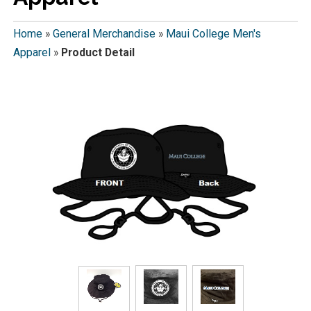
Home
»
General Merchandise
»
Maui College Men's
Apparel
»
Product Detail