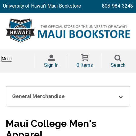
University of Hawai'i Maui Bookstore
808-984-3248
Menu
Sign In
0 Items
Search
General Merchandise
Maui College Men's
Apparel