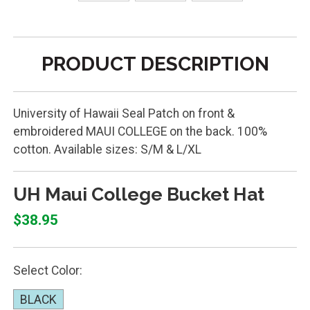
PRODUCT DESCRIPTION
University of Hawaii Seal Patch on front &
embroidered MAUI COLLEGE on the back. 100%
cotton. Available sizes: S/M & L/XL
UH Maui College Bucket Hat
$38.95
Select Color:
BLACK