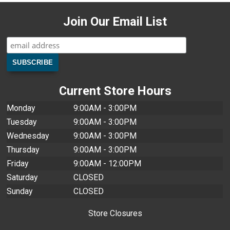
Join Our Email List
Current Store Hours
Monday
9:00AM - 3:00PM
Tuesday
9:00AM - 3:00PM
Wednesday
9:00AM - 3:00PM
Thursday
9:00AM - 3:00PM
Friday
9:00AM - 12:00PM
Saturday
CLOSED
Sunday
CLOSED
Store Closures