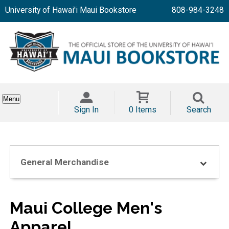
University of Hawai'i Maui Bookstore
808-984-3248
Menu
Sign In
0 Items
Search
General Merchandise
Maui College Men's
Apparel