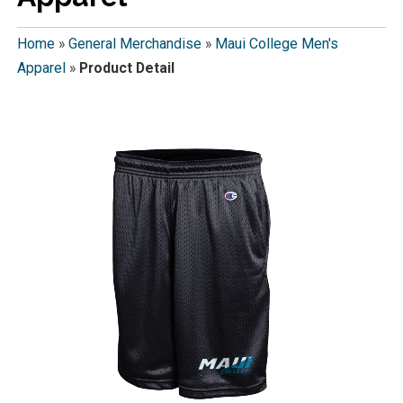
Home
»
General Merchandise
»
Maui College Men's
Apparel
»
Product Detail