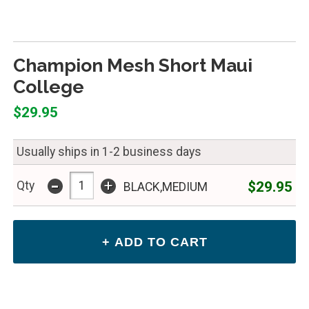
Champion Mesh Short Maui
College
$29.95
Usually ships in 1-2 business days
-
+
$29.95
Qty
BLACK,MEDIUM