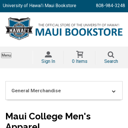
University of Hawai'i Maui Bookstore
808-984-3248
Menu
Sign In
0 Items
Search
General Merchandise
Maui College Men's
Apparel