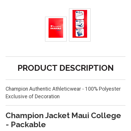
PRODUCT DESCRIPTION
Champion Authentic Athleticwear - 100% Polyester
Exclusive of Decoration
Champion Jacket Maui College
- Packable