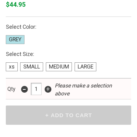
$44.95
Select Color:
GREY
Select Size:
xs
SMALL
MEDIUM
LARGE
Please make a selection
-
+
Qty
above