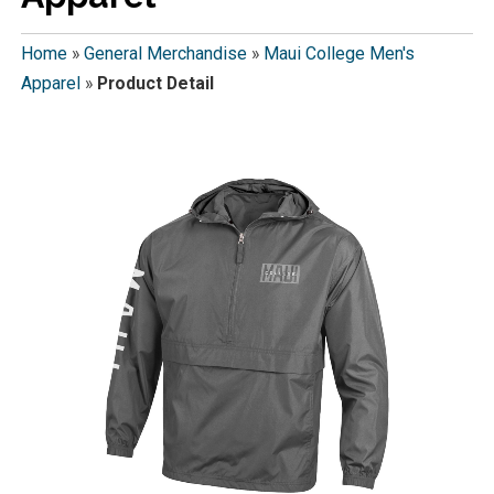
Home
»
General Merchandise
»
Maui College Men's
Apparel
»
Product Detail