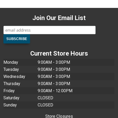
Join Our Email List
Current Store Hours
Monday
9:00AM - 3:00PM
Tuesday
9:00AM - 3:00PM
Wednesday
9:00AM - 3:00PM
Thursday
9:00AM - 3:00PM
Friday
9:00AM - 12:00PM
Saturday
CLOSED
Sunday
CLOSED
Store Closures