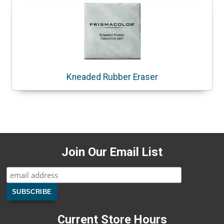
Kneaded Rubber Eraser
Join Our Email List
Current Store Hours