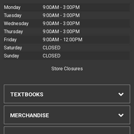
Monday
9:00AM - 3:00PM
Tuesday
9:00AM - 3:00PM
Wednesday
9:00AM - 3:00PM
Thursday
9:00AM - 3:00PM
Friday
9:00AM - 12:00PM
Saturday
CLOSED
Sunday
CLOSED
Store Closures
TEXTBOOKS
Find Textbooks
MERCHANDISE