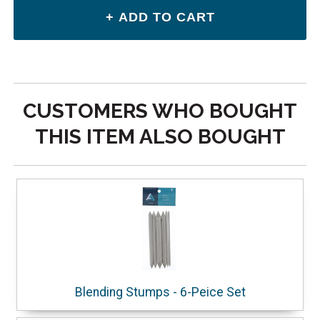
CUSTOMERS WHO BOUGHT
THIS ITEM ALSO BOUGHT
Blending Stumps - 6-Peice Set