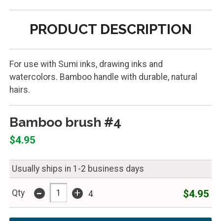
PRODUCT DESCRIPTION
For use with Sumi inks, drawing inks and
watercolors. Bamboo handle with durable, natural
hairs.
Bamboo brush #4
$4.95
Usually ships in 1-2 business days
-
+
$4.95
Qty
4