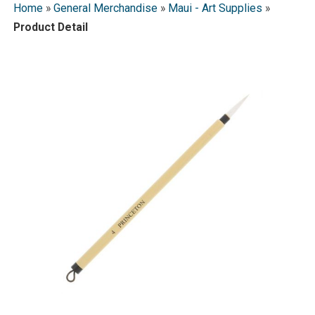
Home
»
General Merchandise
»
Maui - Art Supplies
»
Product Detail