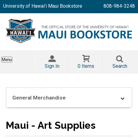
University of Hawai'i Maui Bookstore
808-984-3248
Menu
Sign In
0 Items
Search
General Merchandise
Maui - Art Supplies