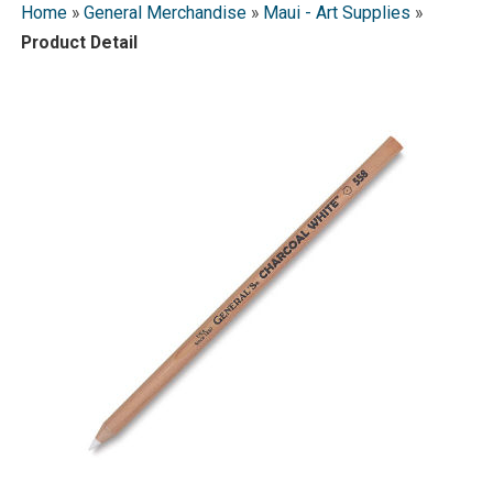
Home
»
General Merchandise
»
Maui - Art Supplies
»
Product Detail