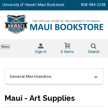
University of Hawai'i Maui Bookstore
808-984-3248
Menu
Sign In
0 Items
Search
General Merchandise
Maui - Art Supplies