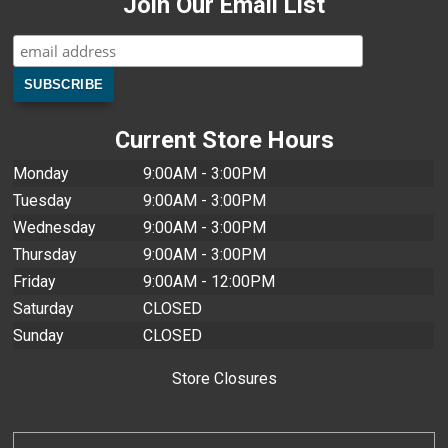
Join Our Email List
Current Store Hours
Monday
9:00AM - 3:00PM
Tuesday
9:00AM - 3:00PM
Wednesday
9:00AM - 3:00PM
Thursday
9:00AM - 3:00PM
Friday
9:00AM - 12:00PM
Saturday
CLOSED
Sunday
CLOSED
Store Closures