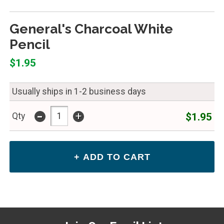
General's Charcoal White
Pencil
$1.95
Usually ships in 1-2 business days
-
+
$1.95
Qty