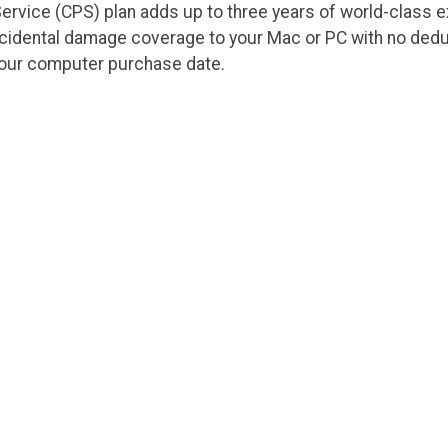
ervice (CPS) plan adds up to three years of world-class 
ccidental damage coverage to your Mac or PC with no dedu
your computer purchase date.