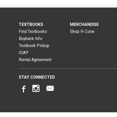
TEXTBOOKS
MERCHANDISE
Find Textbooks
Shop H-Zone
Buyback Info
Textbook Pickup
IDAP
Rental Agreement
STAY CONNECTED