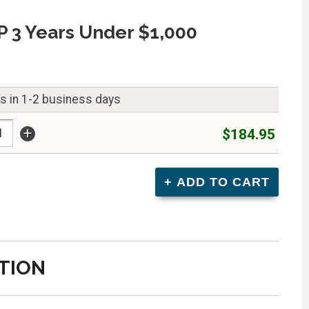
 3 Years Under $1,000
ps in 1-2 business days
+
$184.95
TION