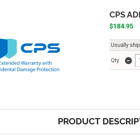
CPS ADP
$184.95
Usually shi
-
Qty
PRODUCT DESCRIP