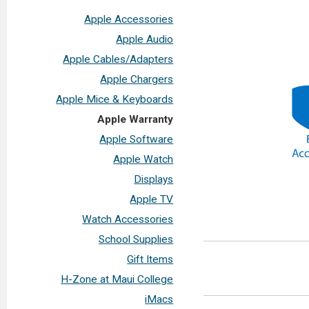
Apple Accessories
Apple Audio
Apple Cables/Adapters
Apple Chargers
Apple Mice & Keyboards
Apple Warranty
Apple Software
Apple Watch
Displays
Apple TV
Watch Accessories
School Supplies
Gift Items
H-Zone at Maui College
iMacs