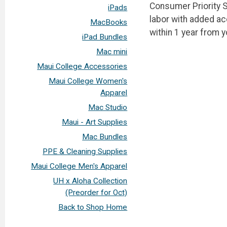
Consumer Priority S
iPads
labor with added a
MacBooks
within 1 year from 
iPad Bundles
Mac mini
Maui College Accessories
Maui College Women's
Apparel
Mac Studio
Maui - Art Supplies
Mac Bundles
PPE & Cleaning Supplies
Maui College Men's Apparel
UH x Aloha Collection
(Preorder for Oct)
Back to Shop Home