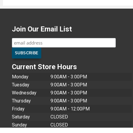
Join Our Email List
Current Store Hours
Monday
9:00AM - 3:00PM
Tuesday
9:00AM - 3:00PM
Wednesday
9:00AM - 3:00PM
Thursday
9:00AM - 3:00PM
Friday
9:00AM - 12:00PM
Saturday
CLOSED
Sunday
CLOSED