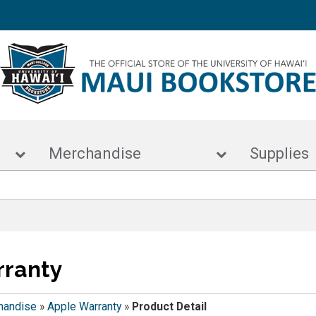
s
Merchandise
Supp
rranty
handise
»
Apple Warranty
»
Product Detail