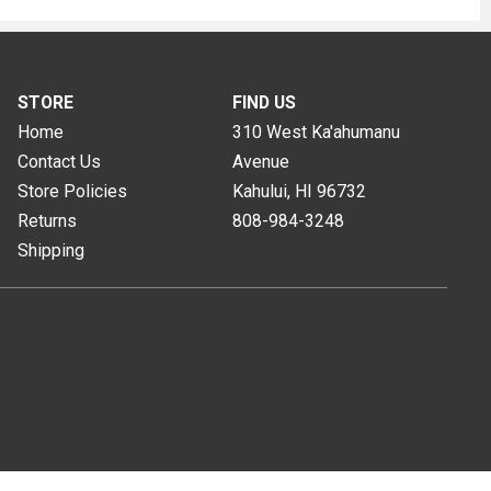
STORE
FIND US
Home
310 West Ka'ahumanu
Contact Us
Avenue
Store Policies
Kahului, HI
96732
Returns
808-984-3248
Shipping