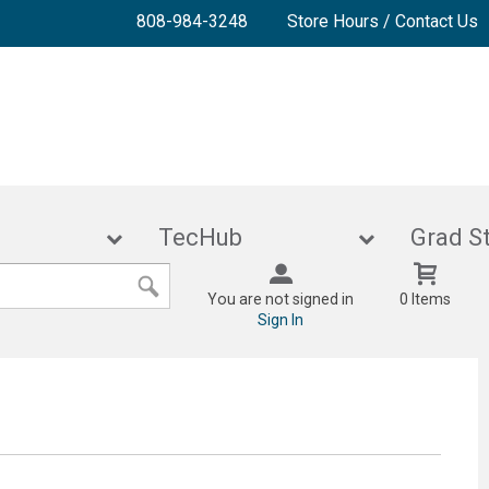
808-984-3248
Store Hours / Contact Us
lies
TecHub
Gra
You are not signed in
0 Items
Sign In