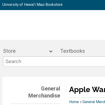
University of Hawai'i Maui Bookstore
Store
Textbook
Apple Wa
General
Merchandise
Home
»
General Merc