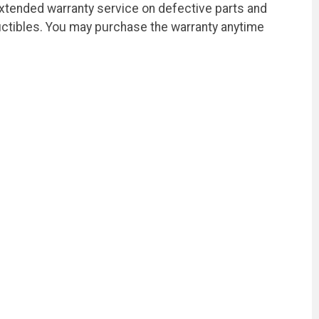
extended warranty service on defective parts and
ctibles. You may purchase the warranty anytime