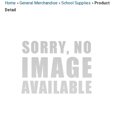
Home
»
General Merchandise
»
School Supplies
»
Product
Detail