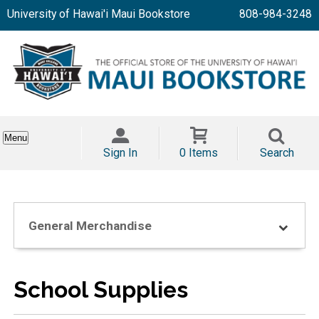
University of Hawai'i Maui Bookstore
808-984-3248
Menu
Sign In
0 Items
Search
General Merchandise
School Supplies