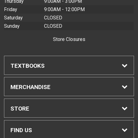
Thursday
9:00AM - 3:00PM
Friday
9:00AM - 12:00PM
Saturday
CLOSED
Sunday
CLOSED
Store Closures
TEXTBOOKS
Find Textbooks
MERCHANDISE
Buyback Info
Shop H-Zone
STORE
Textbook Pickup
Home
FIND US