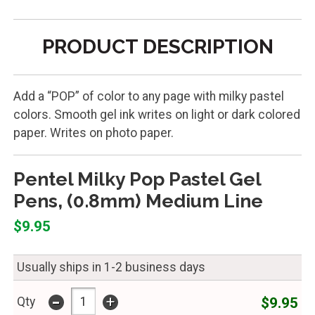
PRODUCT DESCRIPTION
Add a “POP” of color to any page with milky pastel
colors. Smooth gel ink writes on light or dark colored
paper. Writes on photo paper.
Pentel Milky Pop Pastel Gel
Pens, (0.8mm) Medium Line
$9.95
Usually ships in 1-2 business days
-
+
$9.95
Qty