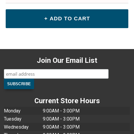
Join Our Email List
Current Store Hours
Monday
9:00AM - 3:00PM
Tuesday
9:00AM - 3:00PM
Wednesday
9:00AM - 3:00PM