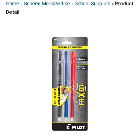
Home
»
General Merchandise
»
School Supplies
»
Product
Detail