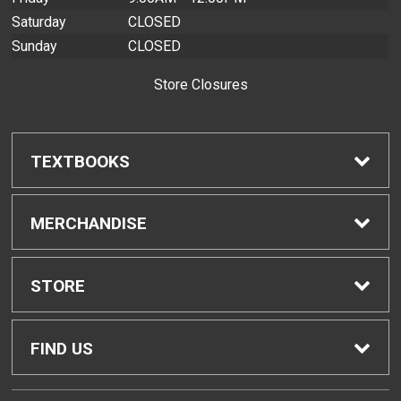
Saturday
CLOSED
Sunday
CLOSED
Store Closures
TEXTBOOKS
Find Textbooks
MERCHANDISE
Buyback Info
Shop H-Zone
STORE
Textbook Pickup
Home
FIND US