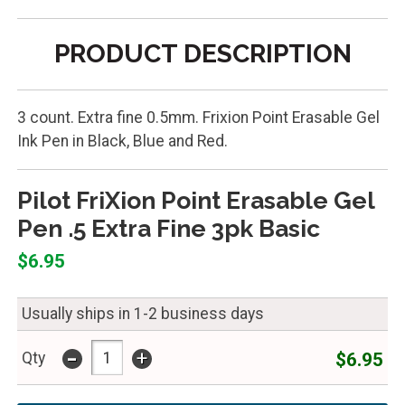
PRODUCT DESCRIPTION
3 count. Extra fine 0.5mm. Frixion Point Erasable Gel
Ink Pen in Black, Blue and Red.
Pilot FriXion Point Erasable Gel
Pen .5 Extra Fine 3pk Basic
$6.95
Usually ships in 1-2 business days
-
+
$6.95
Qty