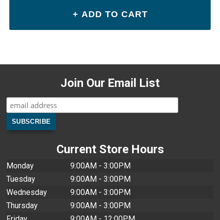
Join Our Email List
Current Store Hours
Monday
9:00AM - 3:00PM
Tuesday
9:00AM - 3:00PM
Wednesday
9:00AM - 3:00PM
Thursday
9:00AM - 3:00PM
Friday
9:00AM - 12:00PM