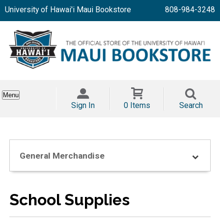
University of Hawai'i Maui Bookstore
808-984-3248
Menu
Sign In
0 Items
Search
General Merchandise
School Supplies