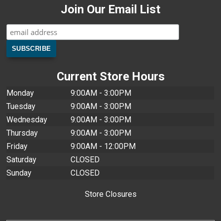
Join Our Email List
Current Store Hours
Monday
9:00AM - 3:00PM
Tuesday
9:00AM - 3:00PM
Wednesday
9:00AM - 3:00PM
Thursday
9:00AM - 3:00PM
Friday
9:00AM - 12:00PM
Saturday
CLOSED
Sunday
CLOSED
Store Closures