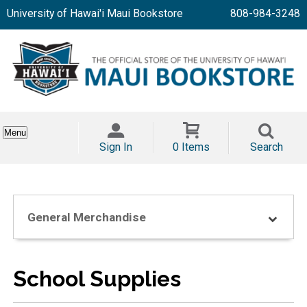
University of Hawai'i Maui Bookstore
808-984-3248
Menu
Sign In
0 Items
Search
General Merchandise
School Supplies