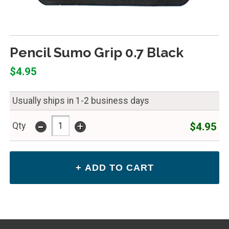
Pencil Sumo Grip 0.7 Black
$4.95
Usually ships in 1-2 business days
-
+
$4.95
Qty