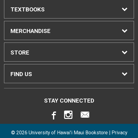
TEXTBOOKS
Find Textbooks
MERCHANDISE
Buyback Info
Shop H-Zone
STORE
Textbook Pickup
Home
FIND US
IDAP
Contact Us
310 West Ka'ahumanu Avenue
STAY CONNECTED
Kahului, HI
96732
Rental Agreement
Store Policies
808-984-3248
© 2026 University of Hawai'i Maui Bookstore |
Privacy
Returns