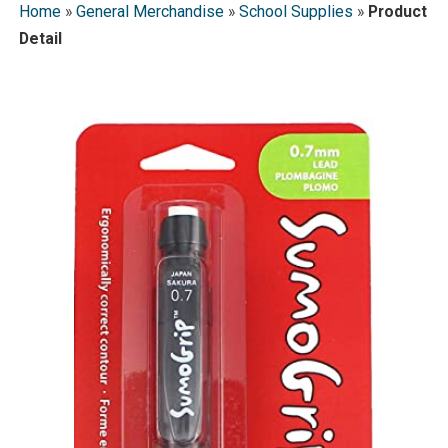
Home
»
General Merchandise
»
School Supplies
»
Product
Detail