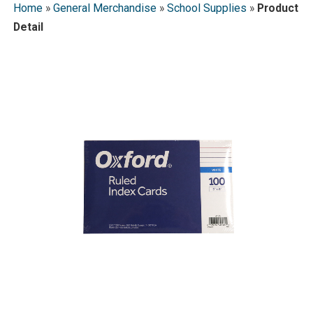
Home
»
General Merchandise
»
School Supplies
»
Product
Detail