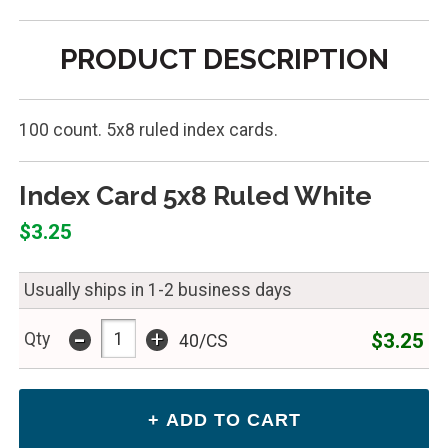
PRODUCT DESCRIPTION
100 count. 5x8 ruled index cards.
Index Card 5x8 Ruled White
$3.25
Usually ships in 1-2 business days
-
+
$3.25
Qty
40/CS