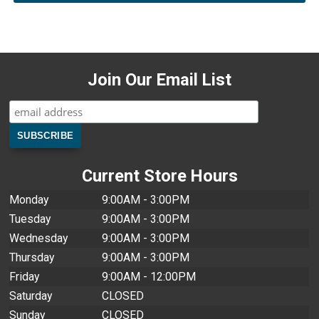
Join Our Email List
Current Store Hours
Monday
9:00AM - 3:00PM
Tuesday
9:00AM - 3:00PM
Wednesday
9:00AM - 3:00PM
Thursday
9:00AM - 3:00PM
Friday
9:00AM - 12:00PM
Saturday
CLOSED
Sunday
CLOSED