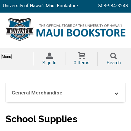
University of Hawai'i Maui Bookstore
808-984-3248
Menu
Sign In
0 Items
Search
General Merchandise
School Supplies