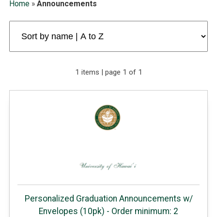
Home
»
Announcements
1 items | page 1 of 1
Personalized Graduation Announcements w/
Envelopes (10pk) - Order minimum: 2