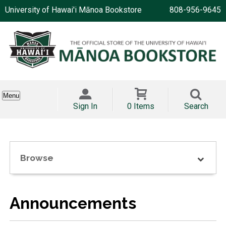
University of Hawai'i Mānoa Bookstore
808-956-9645
Menu
Sign In
0 Items
Search
Browse
Announcements