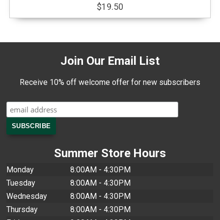
$19.50
Join Our Email List
Receive 10% off welcome offer for new subscribers
Summer Store Hours
Monday
8:00AM - 4:30PM
Tuesday
8:00AM - 4:30PM
Wednesday
8:00AM - 4:30PM
Thursday
8:00AM - 4:30PM