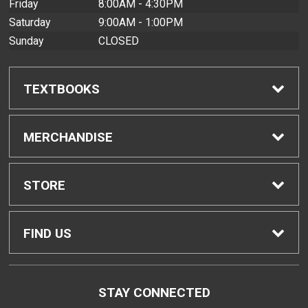
Friday
8:00AM - 4:30PM
Saturday
9:00AM - 1:00PM
Sunday
CLOSED
TEXTBOOKS
Find Textbooks
MERCHANDISE
Buyback Info
Shop All Merchandise
STORE
Textbook Pickup
Men's Apparel
Home
FIND US
IDAP
Women's Apparel
Contact Us
2465 Campus Road
STAY CONNECTED
Honolulu, HI
96822