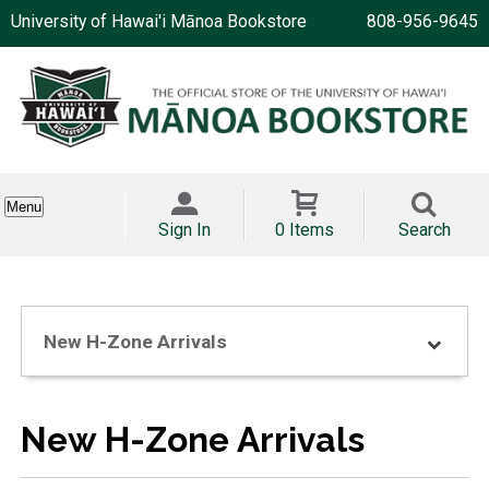
University of Hawai'i Mānoa Bookstore
808-956-9645
Menu
Sign In
0 Items
Search
New H-Zone Arrivals
New H-Zone Arrivals