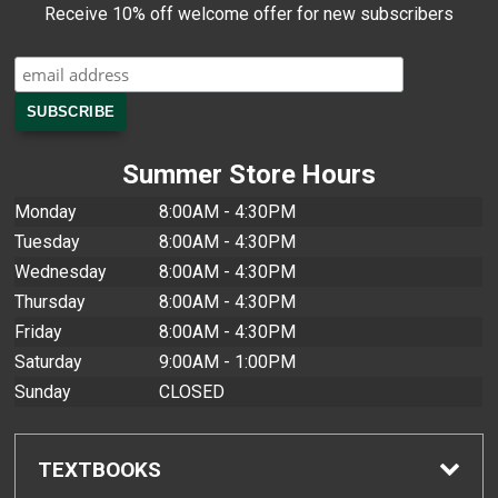
Receive 10% off welcome offer for new subscribers
Summer Store Hours
Monday
8:00AM - 4:30PM
Tuesday
8:00AM - 4:30PM
Wednesday
8:00AM - 4:30PM
Thursday
8:00AM - 4:30PM
Friday
8:00AM - 4:30PM
Saturday
9:00AM - 1:00PM
Sunday
CLOSED
TEXTBOOKS