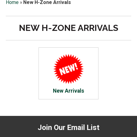
Home
»
New H-Zone Arrivals
NEW H-ZONE ARRIVALS
New Arrivals
Join Our Email List