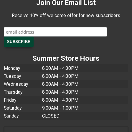
Join Our Email List
Receive 10% off welcome offer for new subscribers
Summer Store Hours
Monday
8:00AM - 4:30PM
Tuesday
8:00AM - 4:30PM
Wednesday
8:00AM - 4:30PM
Thursday
8:00AM - 4:30PM
Friday
8:00AM - 4:30PM
Saturday
9:00AM - 1:00PM
Sunday
CLOSED