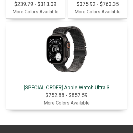
$239.79 - $313.09
$375.92 - $763.35
More Colors Available
More Colors Available
[SPECIAL ORDER] Apple Watch Ultra 3
$752.88 - $857.59
More Colors Available