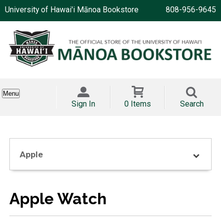
University of Hawai'i Mānoa Bookstore
808-956-9645
Menu
Sign In
0 Items
Search
Apple
Apple Watch