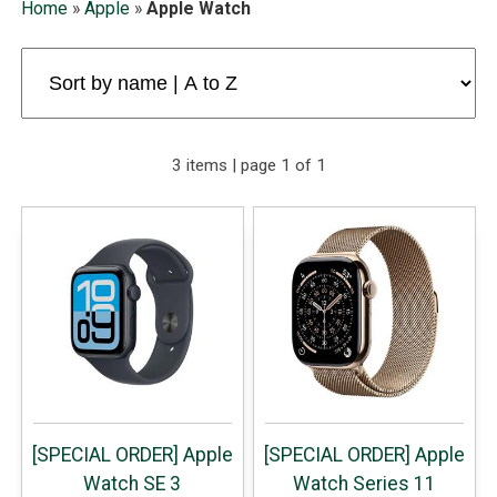
Home
»
Apple
»
Apple Watch
3 items | page 1 of 1
[SPECIAL ORDER] Apple
[SPECIAL ORDER] Apple
Watch SE 3
Watch Series 11