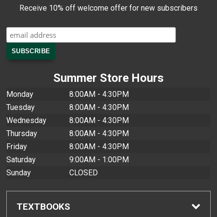
Receive 10% off welcome offer for new subscribers
Summer Store Hours
Monday
8:00AM - 4:30PM
Tuesday
8:00AM - 4:30PM
Wednesday
8:00AM - 4:30PM
Thursday
8:00AM - 4:30PM
Friday
8:00AM - 4:30PM
Saturday
9:00AM - 1:00PM
Sunday
CLOSED
TEXTBOOKS