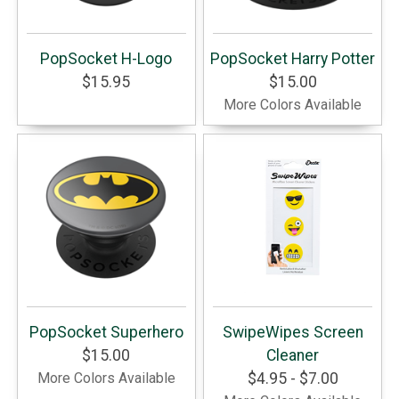
PopSocket H-Logo
PopSocket Harry Potter
$15.95
$15.00
More Colors Available
PopSocket Superhero
SwipeWipes Screen
$15.00
Cleaner
More Colors Available
$4.95 - $7.00