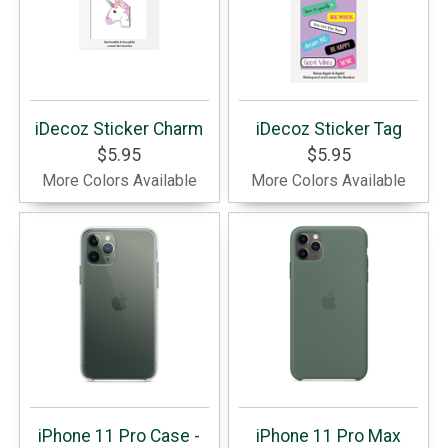
iDecoz Sticker Charm
iDecoz Sticker Tag
$5.95
$5.95
More Colors Available
More Colors Available
iPhone 11 Pro Case -
iPhone 11 Pro Max