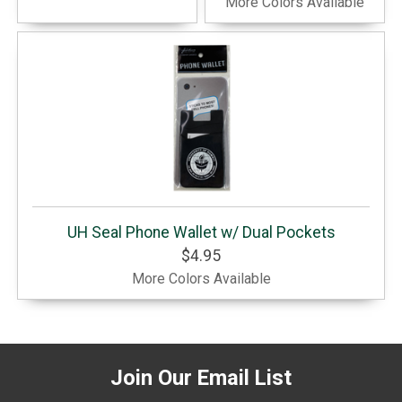
More Colors Available
UH Seal Phone Wallet w/ Dual Pockets
$4.95
More Colors Available
Join Our Email List