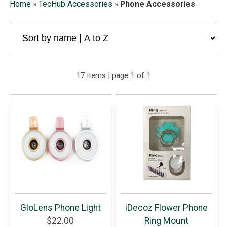
Home
»
TecHub Accessories
»
Phone Accessories
17 items | page 1 of 1
GloLens Phone Light
iDecoz Flower Phone
$22.00
Ring Mount