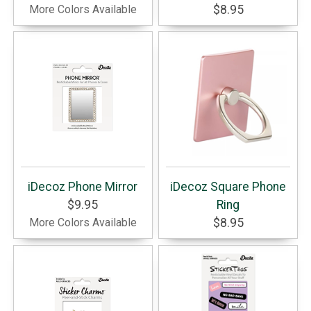
More Colors Available
$8.95
iDecoz Phone Mirror
iDecoz Square Phone
$9.95
Ring
More Colors Available
$8.95