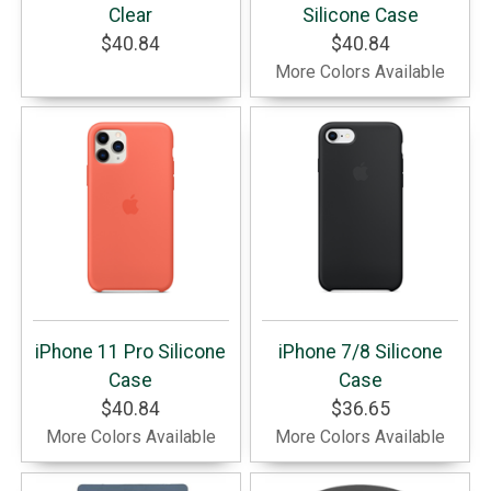
Clear
Silicone Case
$40.84
$40.84
More Colors Available
iPhone 11 Pro Silicone
iPhone 7/8 Silicone
Case
Case
$40.84
$36.65
More Colors Available
More Colors Available