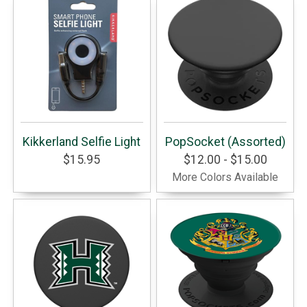
Kikkerland Selfie Light
PopSocket (Assorted)
$15.95
$12.00 - $15.00
More Colors Available