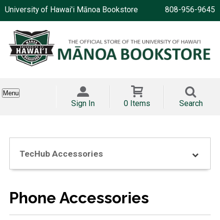
University of Hawai'i Mānoa Bookstore
808-956-9645
Menu
Sign In
0 Items
Search
TecHub Accessories
Phone Accessories