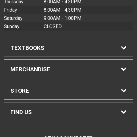
Thursday
8:00AM - 4:30PM
Friday
8:00AM - 4:30PM
Saturday
9:00AM - 1:00PM
Sunday
CLOSED
TEXTBOOKS
Find Textbooks
MERCHANDISE
Buyback Info
Shop All Merchandise
STORE
Textbook Pickup
Men's Apparel
Home
FIND US
IDAP
Women's Apparel
Contact Us
2465 Campus Road