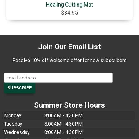
Healing Cutting Mat
$34.95
Join Our Email List
Receive 10% off welcome offer for new subscribers
Summer Store Hours
Monday
8:00AM - 4:30PM
Tuesday
8:00AM - 4:30PM
Wednesday
8:00AM - 4:30PM