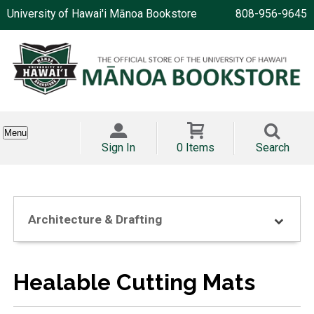
University of Hawai'i Mānoa Bookstore
808-956-9645
Menu
Sign In
0 Items
Search
Architecture & Drafting
Healable Cutting Mats