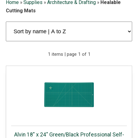
Home
»
Supplies
»
Architecture & Drafting
»
Healable
Cutting Mats
1 items | page 1 of 1
Alvin 18" x 24" Green/Black Professional Self-