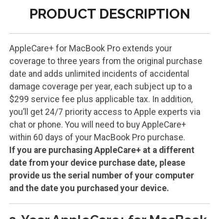
PRODUCT DESCRIPTION
AppleCare+ for MacBook Pro extends your
coverage to three years from the original purchase
date and adds unlimited incidents of accidental
damage coverage per year, each subject up to a
$299 service fee plus applicable tax. In addition,
you’ll get 24/7 priority access to Apple experts via
chat or phone. You will need to buy AppleCare+
within 60 days of your MacBook Pro purchase.
If you are purchasing AppleCare+ at a different
date from your device purchase date, please
provide us the serial number of your computer
and the date you purchased your device.