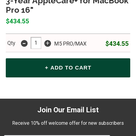
3-Year AppleCare+ for MacBook
Pro 16"
$434.55
-
+
$434.55
Qty
M5 PRO/MAX
Join Our Email List
Receive 10% off welcome offer for new subscribers