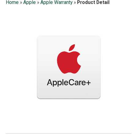
Home
»
Apple
»
Apple Warranty
»
Product Detail