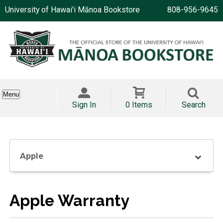
University of Hawai'i Mānoa Bookstore
808-956-9645
Menu
Sign In
0 Items
Search
Apple
Apple Warranty