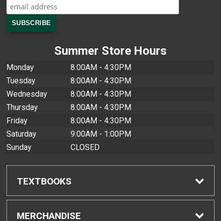
Summer Store Hours
Monday
8:00AM - 4:30PM
Tuesday
8:00AM - 4:30PM
Wednesday
8:00AM - 4:30PM
Thursday
8:00AM - 4:30PM
Friday
8:00AM - 4:30PM
Saturday
9:00AM - 1:00PM
Sunday
CLOSED
TEXTBOOKS
Find Textbooks
MERCHANDISE