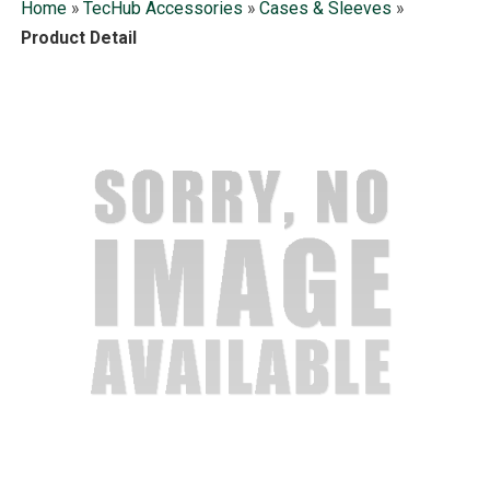
Home
»
TecHub Accessories
»
Cases & Sleeves
»
Product Detail