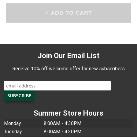
Join Our Email List
Receive 10% off welcome offer for new subscribers
Summer Store Hours
Monday
8:00AM - 4:30PM
Tuesday
8:00AM - 4:30PM