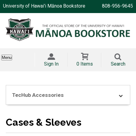
University of Hawai'i Mānoa Bookstore
808-956-9645
Menu
Sign In
0 Items
Search
TecHub Accessories
Cases & Sleeves