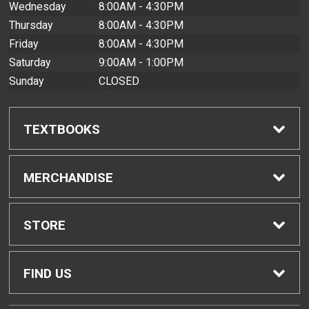
Wednesday
8:00AM - 4:30PM
Thursday
8:00AM - 4:30PM
Friday
8:00AM - 4:30PM
Saturday
9:00AM - 1:00PM
Sunday
CLOSED
TEXTBOOKS
Find Textbooks
MERCHANDISE
Buyback Info
Shop All Merchandise
STORE
Textbook Pickup
Men's Apparel
Home
FIND US