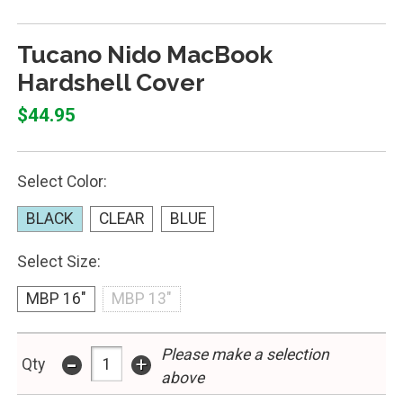
Tucano Nido MacBook
Hardshell Cover
$44.95
Select Color:
BLACK
CLEAR
BLUE
Select Size:
MBP 16"
MBP 13"
Please make a selection
-
+
Qty
above