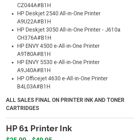
CZ044A#B1H
HP Deskjet 2540 All-in-One Printer
A9U22A#B1H
HP Deskjet 3050 All-in-One Printer - J610a
CH376A#B1H
HP ENVY 4500 e-All-in-One Printer
A9T80A#B1H
HP ENVY 5530 e-All-in-One Printer
A9J40A#B1H
HP Officejet 4630 e-All-in-One Printer
B4L03A#B1H
ALL SALES FINAL ON PRINTER INK AND TONER
CARTRIDGES
HP 61 Printer Ink
$25.00 - $49.95