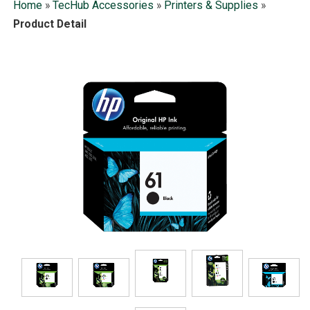
Home
»
TecHub Accessories
»
Printers & Supplies
»
Product Detail