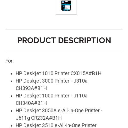
PRODUCT DESCRIPTION
For:
HP Deskjet 1010 Printer CX015A#B1H
HP Deskjet 3000 Printer - J310a
CH393A#B1H
HP Deskjet 1000 Printer - J110a
CH340A#B1H
HP Deskjet 3050A e-All-in-One Printer -
J611g CR232A#B1H
HP Deskjet 3510 e-All-in-One Printer