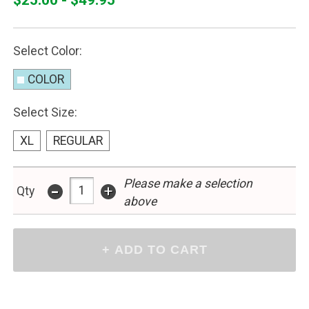
Select Color:
COLOR
Select Size:
XL
REGULAR
Please make a selection
-
+
Qty
above