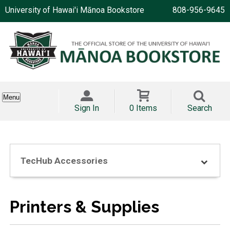
University of Hawai'i Mānoa Bookstore
808-956-9645
Menu
Sign In
0 Items
Search
TecHub Accessories
Printers & Supplies