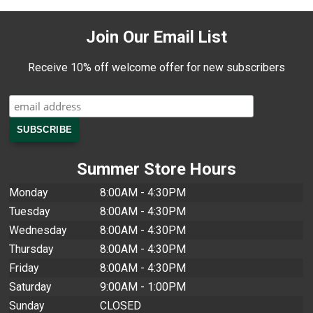
Join Our Email List
Receive 10% off welcome offer for new subscribers
Summer Store Hours
Monday
8:00AM - 4:30PM
Tuesday
8:00AM - 4:30PM
Wednesday
8:00AM - 4:30PM
Thursday
8:00AM - 4:30PM
Friday
8:00AM - 4:30PM
Saturday
9:00AM - 1:00PM
Sunday
CLOSED