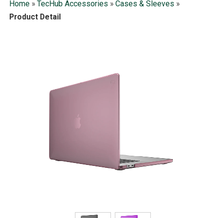
Home
»
TecHub Accessories
»
Cases & Sleeves
»
Product Detail