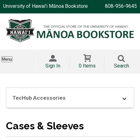
University of Hawai'i Mānoa Bookstore
808-956-9645
Menu
Sign In
0 Items
Search
TecHub Accessories
Cases & Sleeves