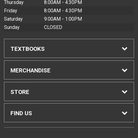
Thursday
8:00AM - 4:30PM
Friday
8:00AM - 4:30PM
Saturday
9:00AM - 1:00PM
Sunday
CLOSED
TEXTBOOKS
Find Textbooks
MERCHANDISE
Buyback Info
Shop All Merchandise
STORE
Textbook Pickup
Men's Apparel
Home
FIND US
IDAP
Women's Apparel
Contact Us
2465 Campus Road