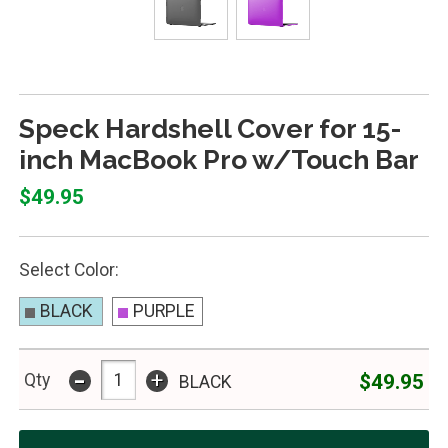
Speck Hardshell Cover for 15-
inch MacBook Pro w/Touch Bar
$49.95
Select Color:
BLACK
PURPLE
-
+
$49.95
Qty
BLACK