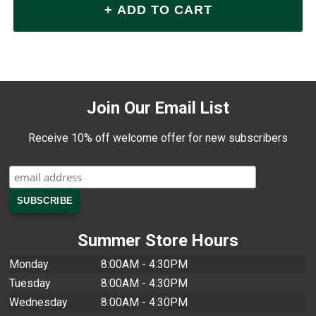
Join Our Email List
Receive 10% off welcome offer for new subscribers
Summer Store Hours
Monday
8:00AM - 4:30PM
Tuesday
8:00AM - 4:30PM
Wednesday
8:00AM - 4:30PM