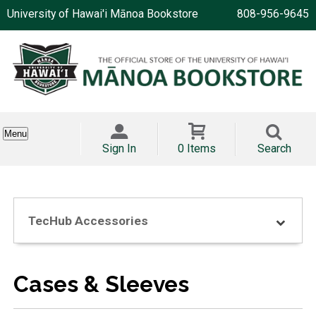
University of Hawai'i Mānoa Bookstore
808-956-9645
Menu
Sign In
0 Items
Search
TecHub Accessories
Cases & Sleeves