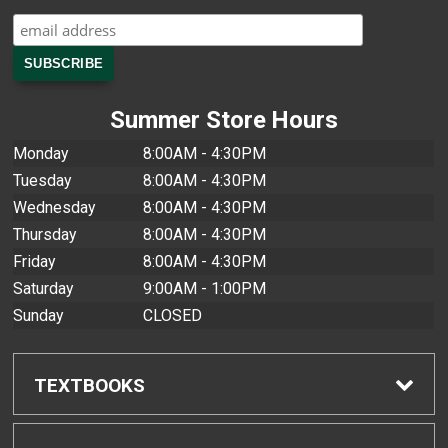
Summer Store Hours
Monday
8:00AM - 4:30PM
Tuesday
8:00AM - 4:30PM
Wednesday
8:00AM - 4:30PM
Thursday
8:00AM - 4:30PM
Friday
8:00AM - 4:30PM
Saturday
9:00AM - 1:00PM
Sunday
CLOSED
TEXTBOOKS