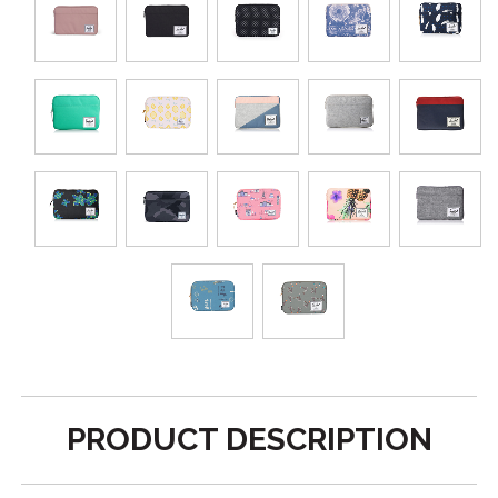
PRODUCT DESCRIPTION