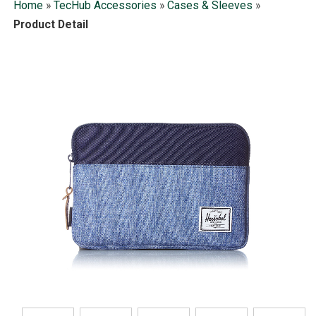
Home
»
TecHub Accessories
»
Cases & Sleeves
»
Product Detail