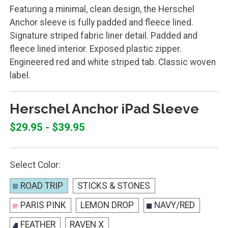
Featuring a minimal, clean design, the Herschel
Anchor sleeve is fully padded and fleece lined.
Signature striped fabric liner detail. Padded and
fleece lined interior. Exposed plastic zipper.
Engineered red and white striped tab. Classic woven
label.
Herschel Anchor iPad Sleeve
$29.95 - $39.95
Select Color:
ROAD TRIP
STICKS & STONES
PARIS PINK
LEMON DROP
NAVY/RED
FEATHER
RAVEN X