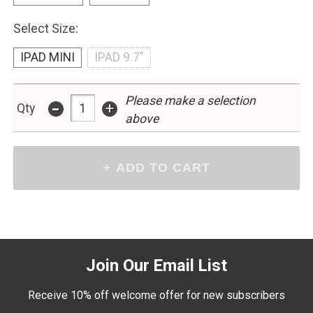
Select Size:
IPAD MINI
IPAD 9.7"
Please make a selection
-
+
Qty
above
Join Our Email List
Receive 10% off welcome offer for new subscribers