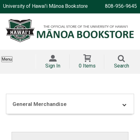
University of Hawai'i Mānoa Bookstore
808-956-9645
Menu
Sign In
0 Items
Search
General Merchandise