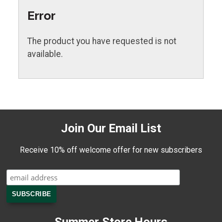
Error
The product you have requested is not
available.
Join Our Email List
Receive 10% off welcome offer for new subscribers
Summer Store Hours