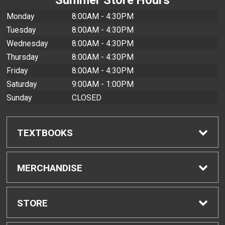
Monday
8:00AM - 4:30PM
Tuesday
8:00AM - 4:30PM
Wednesday
8:00AM - 4:30PM
Thursday
8:00AM - 4:30PM
Friday
8:00AM - 4:30PM
Saturday
9:00AM - 1:00PM
Sunday
CLOSED
TEXTBOOKS
Find Textbooks
MERCHANDISE
Buyback Info
Shop All Merchandise
STORE