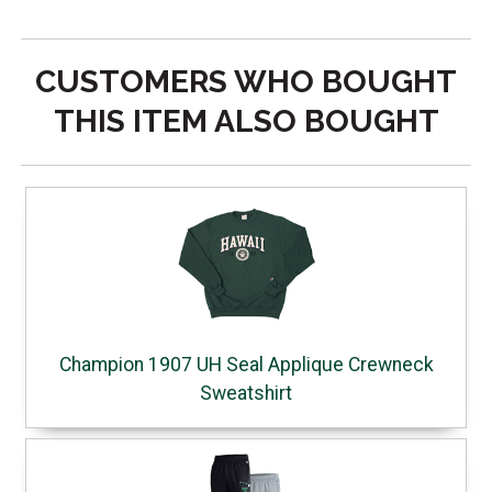
CUSTOMERS WHO BOUGHT
THIS ITEM ALSO BOUGHT
Champion 1907 UH Seal Applique Crewneck
Sweatshirt