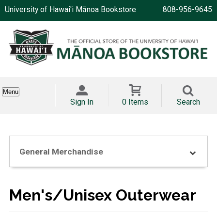
University of Hawai'i Mānoa Bookstore
808-956-9645
Menu
Sign In
0 Items
Search
General Merchandise
Men's/Unisex Outerwear