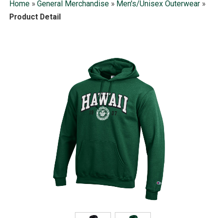
Home
»
General Merchandise
»
Men's/Unisex Outerwear
»
Product Detail