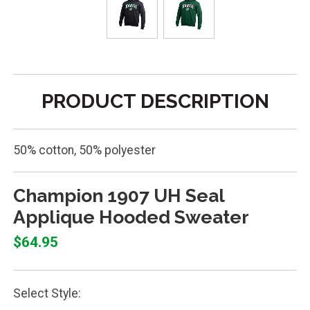
PRODUCT DESCRIPTION
50% cotton, 50% polyester
Champion 1907 UH Seal
Applique Hooded Sweater
$64.95
Select Style: