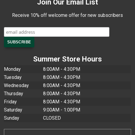
Join Our Email List
Receive 10% off welcome offer for new subscribers
Summer Store Hours
Monday
8:00AM - 4:30PM
Tuesday
8:00AM - 4:30PM
Wednesday
8:00AM - 4:30PM
Thursday
8:00AM - 4:30PM
Friday
8:00AM - 4:30PM
Saturday
9:00AM - 1:00PM
Sunday
CLOSED