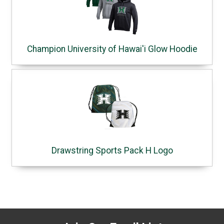
Champion University of Hawai'i Glow Hoodie
Drawstring Sports Pack H Logo