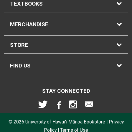
TEXTBOOKS
Find Textbooks
MERCHANDISE
Buyback Info
Shop All Merchandise
STORE
Textbook Pickup
Men's Apparel
Home
FIND US
IDAP
Women's Apparel
Contact Us
2465 Campus Road
STAY CONNECTED
Honolulu, HI
96822
Rental Agreement
Kid's Apparel
Store Policies
808-956-9645
© 2026
University of Hawai'i Mānoa Bookstore
|
Privacy
Lululemon FAQs
Returns
Policy
|
Terms of Use