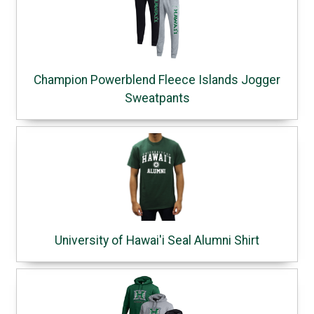
Champion Powerblend Fleece Islands Jogger
Sweatpants
University of Hawai'i Seal Alumni Shirt