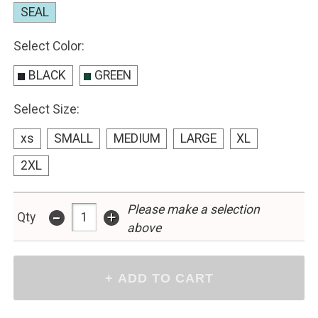
SEAL
Select Color:
BLACK
GREEN
Select Size:
xs
SMALL
MEDIUM
LARGE
XL
2XL
Please make a selection
-
+
Qty
above