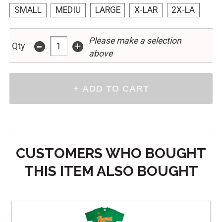
SMALL
MEDIU
LARGE
X-LAR
2X-LA
Please make a selection
-
+
Qty
above
CUSTOMERS WHO BOUGHT
THIS ITEM ALSO BOUGHT