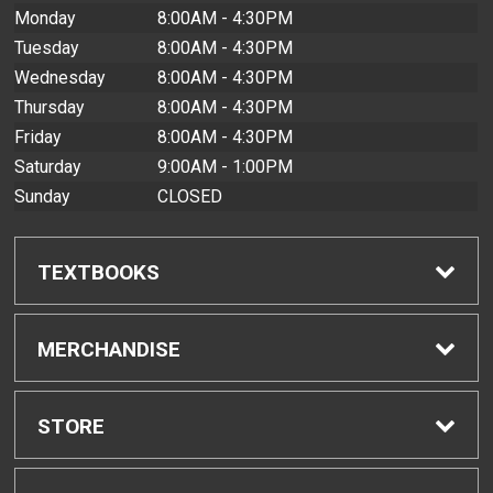
Monday
8:00AM - 4:30PM
Tuesday
8:00AM - 4:30PM
Wednesday
8:00AM - 4:30PM
Thursday
8:00AM - 4:30PM
Friday
8:00AM - 4:30PM
Saturday
9:00AM - 1:00PM
Sunday
CLOSED
TEXTBOOKS
Find Textbooks
MERCHANDISE
Buyback Info
Shop All Merchandise
STORE