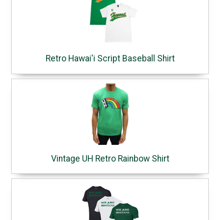
Retro Hawai'i Script Baseball Shirt
Vintage UH Retro Rainbow Shirt