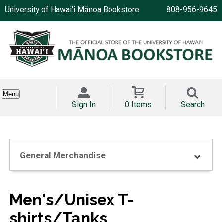
University of Hawai'i Mānoa Bookstore
808-956-9645
Menu
Sign In
0 Items
Search
General Merchandise
Men's/Unisex T-
shirts/Tanks