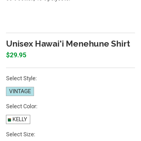
SHIRT MENEHUNE RAINBOW
Unisex Hawai'i Menehune Shirt
$29.95
Select Style:
VINTAGE
Select Color:
KELLY
Select Size: