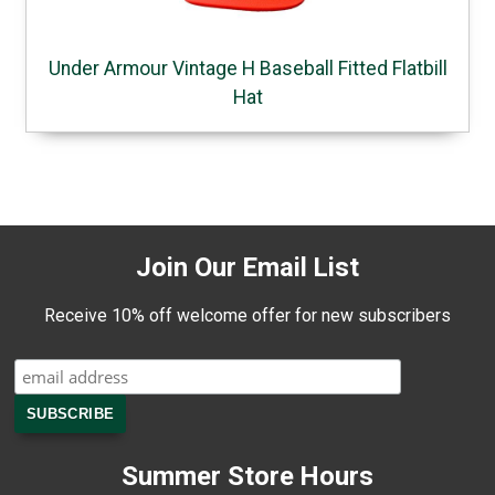
Under Armour Vintage H Baseball Fitted Flatbill
Hat
Join Our Email List
Receive 10% off welcome offer for new subscribers
Summer Store Hours