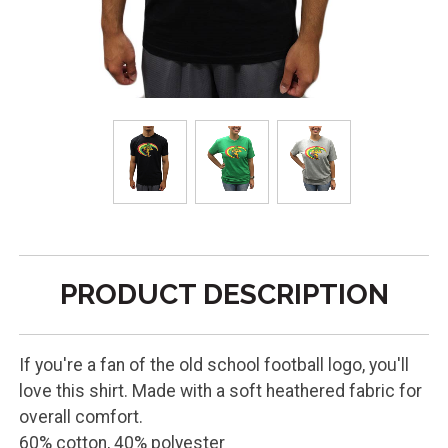
PRODUCT DESCRIPTION
If you're a fan of the old school football logo, you'll
love this shirt. Made with a soft heathered fabric for
overall comfort.
60% cotton, 40% polyester