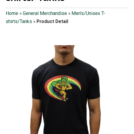
Home
»
General Merchandise
»
Men's/Unisex T-
shirts/Tanks
»
Product Detail