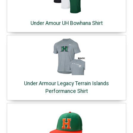
Under Amour UH Bowhana Shirt
Under Armour Legacy Terrain Islands
Performance Shirt